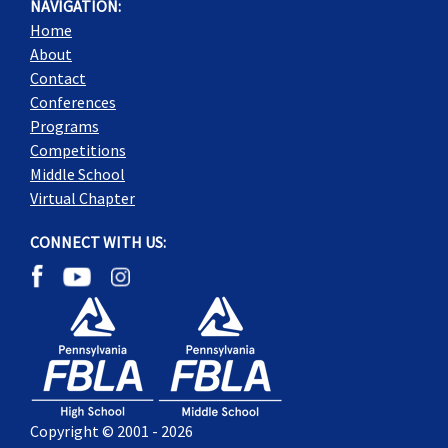
NAVIGATION:
Home
About
Contact
Conferences
Programs
Competitions
Middle School
Virtual Chapter
CONNECT WITH US:
Copyright © 2001 - 2026