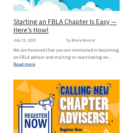
Starting an FBLA Chapter Is Easy —
Here’s How!
July 23, 2025
by Bruce Boncal
We are honored that you are interested in becoming
an FBLA adviser and starting or reactivating an…
Read more