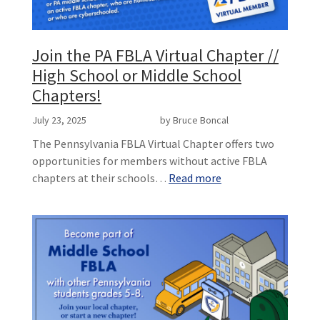
Join the PA FBLA Virtual Chapter //
High School or Middle School
Chapters!
July 23, 2025
by Bruce Boncal
The Pennsylvania FBLA Virtual Chapter offers two
opportunities for members without active FBLA
chapters at their schools…
Read more