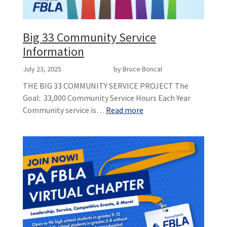
Big 33 Community Service
Information
July 23, 2025
by Bruce Boncal
THE BIG 33 COMMUNITY SERVICE PROJECT The
Goal: 33,000 Community Service Hours Each Year
Community service is…
Read more