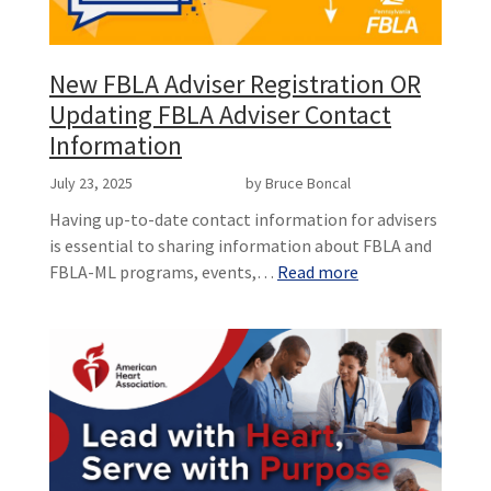
New FBLA Adviser Registration OR
Updating FBLA Adviser Contact
Information
July 23, 2025
by Bruce Boncal
Having up-to-date contact information for advisers
is essential to sharing information about FBLA and
FBLA-ML programs, events,…
Read more