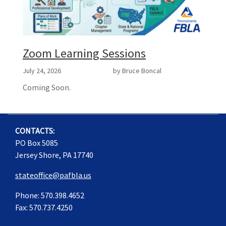
Zoom Learning Sessions
July 24, 2026
by Bruce Boncal
Coming Soon.
CONTACTS:
PO Box 5085
Jersey Shore, PA 17740
stateoffice@pafbla.us
Phone: 570.398.4652
Fax: 570.737.4250