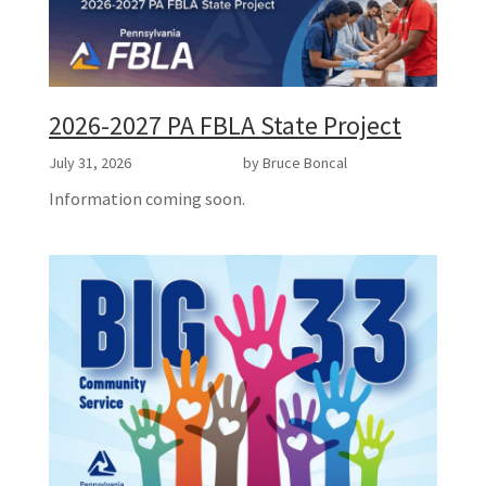
2026-2027 PA FBLA State Project
July 31, 2026
by Bruce Boncal
Information coming soon.