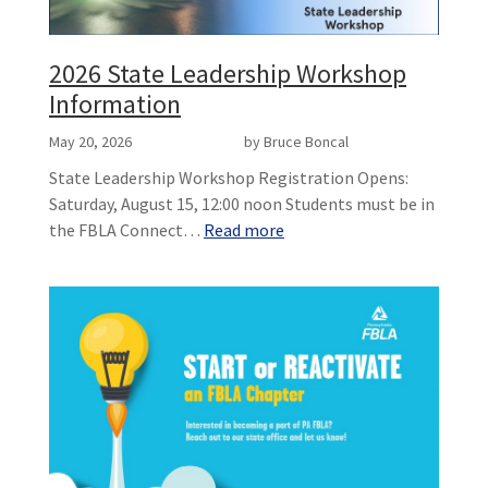
2026 State Leadership Workshop
Information
May 20, 2026
by Bruce Boncal
State Leadership Workshop Registration Opens:
Saturday, August 15, 12:00 noon Students must be in
the FBLA Connect…
Read more