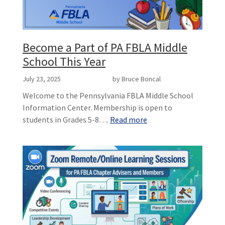
Become a Part of PA FBLA Middle
School This Year
July 23, 2025
by Bruce Boncal
Welcome to the Pennsylvania FBLA Middle School
Information Center. Membership is open to
students in Grades 5-8….
Read more