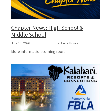
Chapter News: High School &
Middle School
July 29, 2026
by Bruce Boncal
More information coming soon.