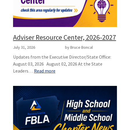
Adviser Resource Center, 2026-2027
July 31, 2026
by Bruce Boncal
Updates from the Executive Director/State Office:
August 03, 2026 August 02, 2026 At the State
Leaders…
Read more