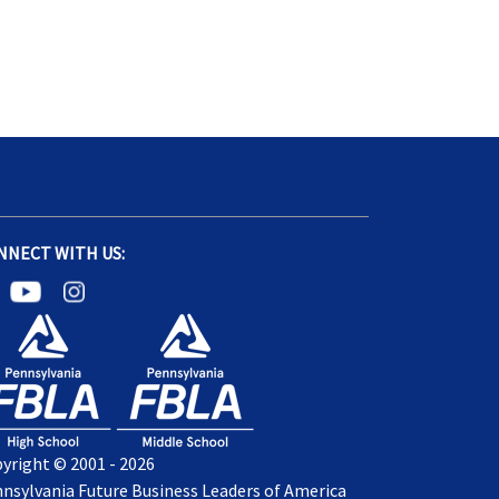
NNECT WITH US:
yright © 2001 - 2026
nsylvania Future Business Leaders of America