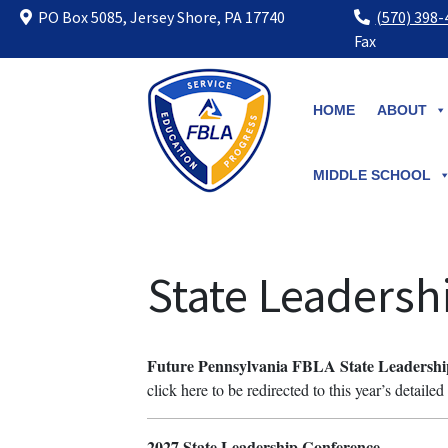
PO Box 5085, Jersey Shore, PA 17740
(570) 398
Fax
Skip
to
HOME
ABOUT
content
MIDDLE SCHOOL
State Leadersh
Future Pennsylvania FBLA State Leadershi
click here to be redirected to this year’s detaile
2027 State Leadership Conference