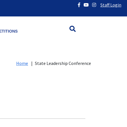
Staff Login
TITIONS
Home
|
State Leadership Conference