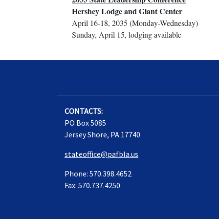
Hershey Lodge and Giant Center
April 16-18, 2035 (Monday-Wednesday)
Sunday, April 15, lodging available
CONTACTS:
PO Box 5085
Jersey Shore, PA 17740
stateoffice@pafbla.us
Phone: 570.398.4652
Fax: 570.737.4250