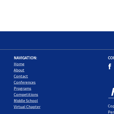
NAVIGATION:
CO
Home
About
Contact
Conferences
Programs
Competitions
Middle School
Cop
Virtual Chapter
Pen