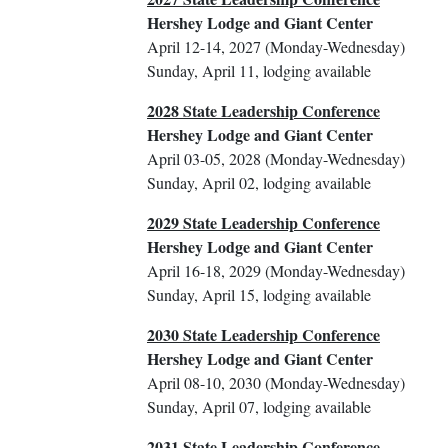
Hershey Lodge and Giant Center
April 12-14, 2027 (Monday-Wednesday)
Sunday, April 11, lodging available
2028 State Leadership Conference
Hershey Lodge and Giant Center
April 03-05, 2028 (Monday-Wednesday)
Sunday, April 02, lodging available
2029 State Leadership Conference
Hershey Lodge and Giant Center
April 16-18, 2029 (Monday-Wednesday)
Sunday, April 15, lodging available
2030 State Leadership Conference
Hershey Lodge and Giant Center
April 08-10, 2030 (Monday-Wednesday)
Sunday, April 07, lodging available
2031 State Leadership Conference