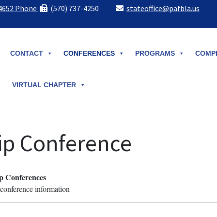
-4652 Phone
(570) 737-4250
stateoffice@pafbla.us
CONTACT
CONFERENCES
PROGRAMS
COMPE
VIRTUAL CHAPTER
ip Conference
p Conferences
d conference information