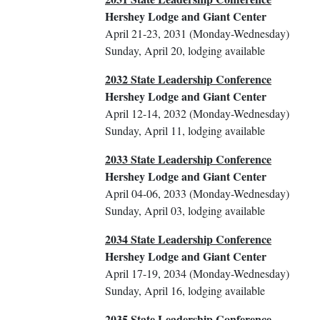
Hershey Lodge and Giant Center
April 21-23, 2031 (Monday-Wednesday)
Sunday, April 20, lodging available
2032 State Leadership Conference
Hershey Lodge and Giant Center
April 12-14, 2032 (Monday-Wednesday)
Sunday, April 11, lodging available
2033 State Leadership Conference
Hershey Lodge and Giant Center
April 04-06, 2033 (Monday-Wednesday)
Sunday, April 03, lodging available
2034 State Leadership Conference
Hershey Lodge and Giant Center
April 17-19, 2034 (Monday-Wednesday)
Sunday, April 16, lodging available
2035 State Leadership Conference