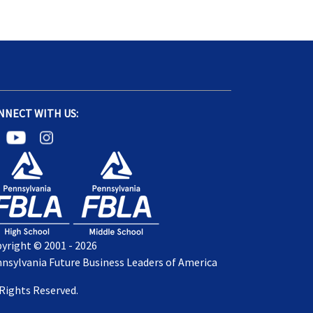
NNECT WITH US:
yright © 2001 - 2026
nsylvania Future Business Leaders of America
 Rights Reserved.