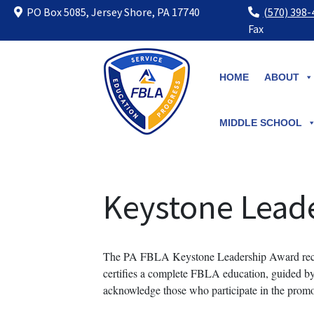
PO Box 5085, Jersey Shore, PA 17740
(570) 398
Fax
Skip
to
HOME
ABOUT
content
MIDDLE SCHOOL
Keystone Lead
The PA FBLA Keystone Leadership Award recog
certifies a complete FBLA education, guided by t
acknowledge those who participate in the promo