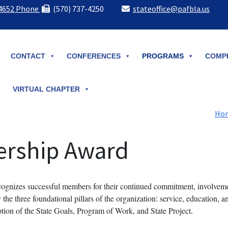
-4652 Phone
(570) 737-4250
stateoffice@pafbla.us
CONTACT
CONFERENCES
PROGRAMS
COMPE
VIRTUAL CHAPTER
Ho
ership Award
nizes successful members for their continued commitment, involveme
he three foundational pillars of the organization: service, education, a
tion of the State Goals, Program of Work, and State Project.