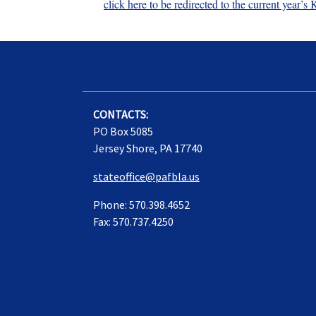
click here to be redirected to the current year
CONTACTS:
PO Box 5085
Jersey Shore, PA 17740
stateoffice@pafbla.us
Phone: 570.398.4652
Fax: 570.737.4250