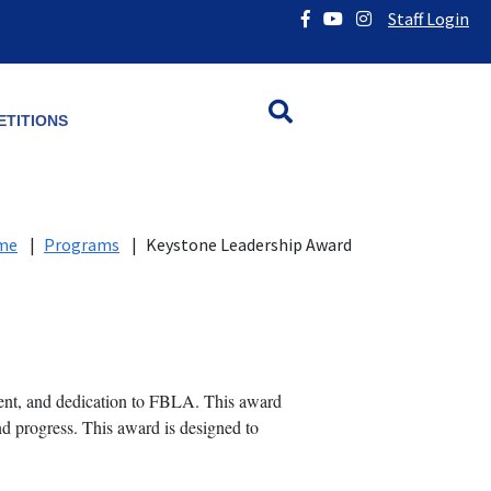
Staff Login
TITIONS
me
|
Programs
|
Keystone Leadership Award
nt, and dedication to FBLA. This award
nd progress. This award is designed to