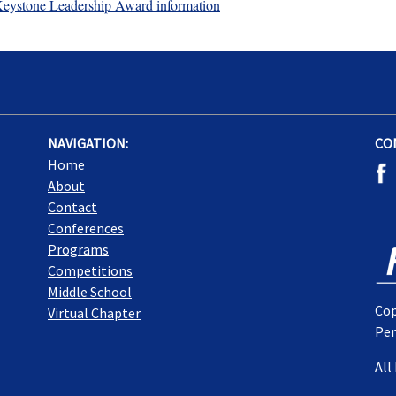
’s Keystone Leadership Award information
NAVIGATION:
CO
Home
About
Contact
Conferences
Programs
Competitions
Middle School
Cop
Virtual Chapter
Pen
All