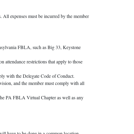
s. All expenses must be incurred by the member
ennsylvania FBLA, such as Big 33, Keystone
 attendance restrictions that apply to those
ply with the Delegate Code of Conduct.
vision, and the member must comply with all
e the PA FBLA Virtual Chapter as well as any
 will have to be done in a common location