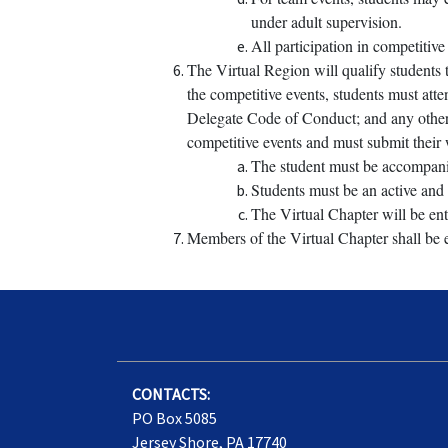
under adult supervision.
All participation in competitiv
The Virtual Region will qualify students t
the competitive events, students must att
Delegate Code of Conduct; and any other re
competitive events and must submit their 
The student must be accompanied
Students must be an active and 
The Virtual Chapter will be ent
Members of the Virtual Chapter shall be e
CONTACTS:
PO Box 5085
Jersey Shore, PA 17740