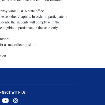
Pennsylvania FBLA state office.
s as other chapters. In order to participate in
udents; the students will comply with the
ligible to participate in the state-only
ivities.
 a state officer position.
sion.
NNECT WITH US: