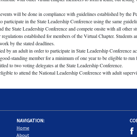
e events will be done in compliance with guidelines established by the 
o participate in the State Leadership Conference using the same guideline
end the State Leadership Conference and compete onsite with all other st
gulations established for members of the Virtual Chapter. Students are e
work by the stated deadlines.
 by an adult in order to participate in State Leadership Conference act
good-standing member for a minimum of one year to be eligible to run for
itled to two voting delegates at the State Leadership Conference.
ligible to attend the National Leadership Conference with adult supervi
NAVIGATION:
CO
Home
About