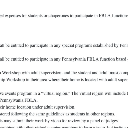
l expenses for students or chaperones to participate in FBLA function
l be entitled to participate in any special programs established by P
 be entitled to participate in any Pennsylvania FBLA function based on
 Workshop with adult supervision, and the student and adult must com
p Workshop in their area where their home is located with adult super
ve events program in a “virtual region.” The virtual region will includ
of Pennsylvania FBLA.
heir home location under adult supervision.
stered following the same guidelines as students in other regions.
ts may submit their work by video for review by a panel of judges.
combine with other virtual chapter members to form a team, but testing