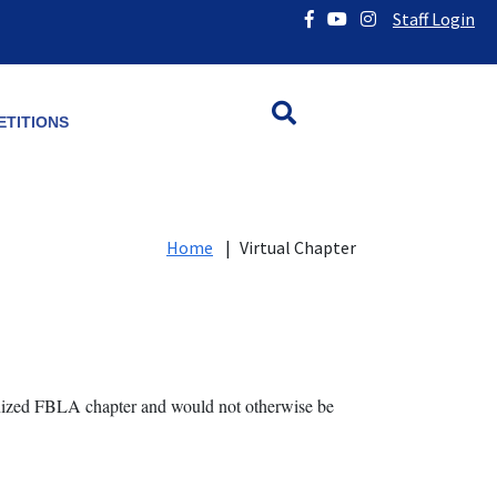
Staff Login
TITIONS
Home
|
Virtual Chapter
anized FBLA chapter and would not otherwise be