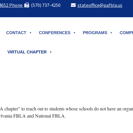
-4652 Phone
(570) 737-4250
stateoffice@pafbla.us
CONTACT
CONFERENCES
PROGRAMS
COMPE
VIRTUAL CHAPTER
 chapter” to reach out to students whose schools do not have an org
nsylvania FBLA and National FBLA.