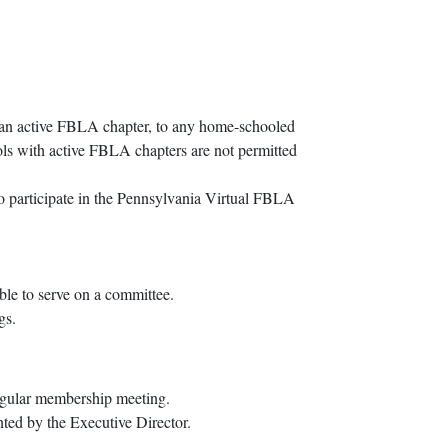
ve an active FBLA chapter, to any home-schooled
ools with active FBLA chapters are not permitted
to participate in the Pennsylvania Virtual FBLA
ble to serve on a committee.
gs.
regular membership meeting.
nted by the Executive Director.