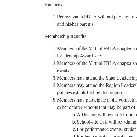
Finances
Pennsylvania FBLA will not pay any trave
and his/her parents.
Membership Benefits
Members of the Virtual FBLA chapter shal
Leadership Award, etc.
Members of the Virtual FBLA chapter shall
events.
Members may attend the State Leadership
Members may attend the Region Leadershi
policies established by that region.
Members may participate in the competiti
cyber charter schools that may be part 
All testing will be done from t
School-site tests will be admini
For performance events, studen
For team events, students may 