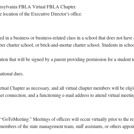
Pennsylvania FBLA Virtual FBLA Chapter.
e location of the Executive Director’s office.
d in a business or business-related class in a school that does not ha
yber charter school, or brick-and-mortar charter school. Students in sch
ion that will be signed by a parent providing permission for a student 
ational dues.
tual Chapter as necessary, and all virtual chapter members will be eligi
 connection, and a functioning e-mail address to attend virtual meetin
“GoToMeeting.” Meetings of officers will occur virtually prior to the 
 members of the state management team, staff assistants, or others appoi