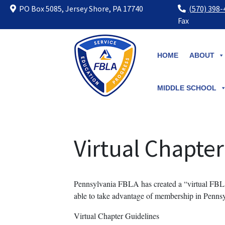
PO Box 5085, Jersey Shore, PA 17740
(570) 398
Fax
Skip
to
HOME
ABOUT
content
MIDDLE SCHOOL
Virtual Chapter
Pennsylvania FBLA has created a “virtual FBLA
able to take advantage of membership in Pen
Virtual Chapter Guidelines