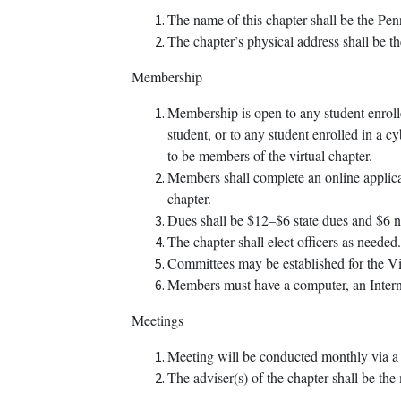
The name of this chapter shall be the 
The chapter’s physical address shall be th
Membership
Membership is open to any student enrolle
student, or to any student enrolled in a c
to be members of the virtual chapter.
Members shall complete an online applicat
chapter.
Dues shall be $12–$6 state dues and $6 n
The chapter shall elect officers as needed.
Committees may be established for the Vir
Members must have a computer, an Internet
Meetings
Meeting will be conducted monthly via a 
The adviser(s) of the chapter shall be the