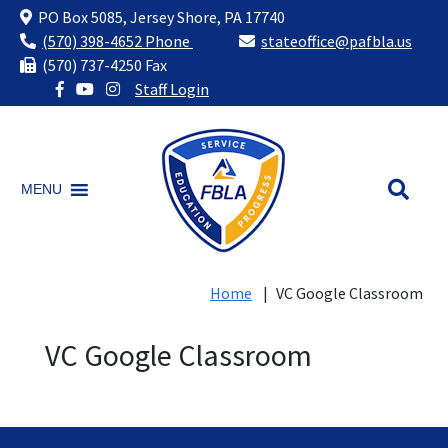
PO Box 5085, Jersey Shore, PA 17740
(570) 398-4652 Phone
stateoffice@pafbla.us
(570) 737-4250 Fax
Staff Login
Skip
to
content
MENU
Home
|
VC Google Classroom
VC Google Classroom