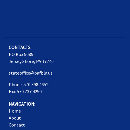
CONTACTS:
PO Box 5085
Jersey Shore, PA 17740
stateoffice@pafbla.us
Phone: 570.398.4652
Fax: 570.737.4250
NAVIGATION:
Home
About
Contact