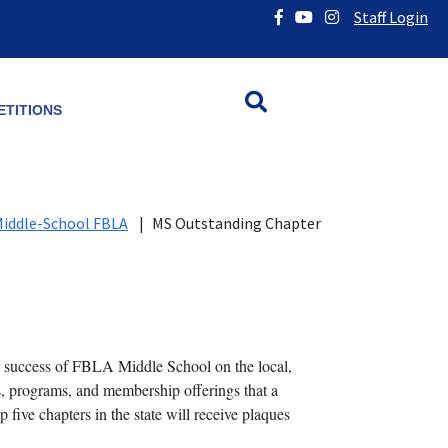
Staff Login
TITIONS
iddle-School FBLA
|
MS Outstanding Chapter
success of FBLA Middle School on the local,
es, programs, and membership offerings that a
ve chapters in the state will receive plaques