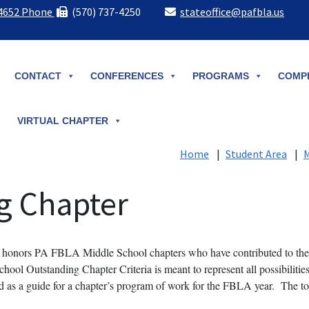
-4652 Phone
(570) 737-4250
stateoffice@pafbla.us
CONTACT
CONFERENCES
PROGRAMS
COMPE
VIRTUAL CHAPTER
Home
|
Student Area
|
M
g Chapter
honors PA FBLA Middle School chapters who have contributed to the 
chool Outstanding Chapter Criteria is meant to represent all possibiliti
 a guide for a chapter’s program of work for the FBLA year. The top fi
.