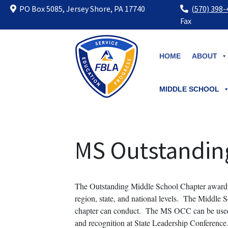
PO Box 5085, Jersey Shore, PA 17740
(570) 398
Fax
Skip
to
HOME
ABOUT
content
MIDDLE SCHOOL
MS Outstandin
The Outstanding Middle School Chapter award 
region, state, and national levels. The Middle S
chapter can conduct. The MS OCC can be used as
and recognition at State Leadership Conference