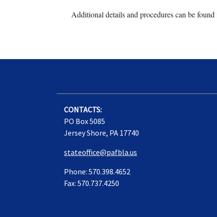
Additional details and procedures can be found 
CONTACTS:
PO Box 5085
Jersey Shore, PA 17740
stateoffice@pafbla.us
Phone: 570.398.4652
Fax: 570.737.4250