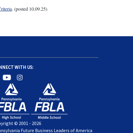
riteria
. (posted 10.09.25)
NNECT WITH US:
yright © 2001 - 2026
nsylvania Future Business Leaders of America