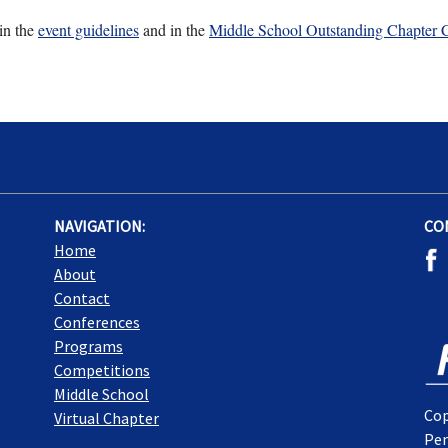
in the
event guidelines
and in the
Middle School Outstanding Chapter C
NAVIGATION:
CO
Home
About
Contact
Conferences
Programs
Competitions
Middle School
Cop
Virtual Chapter
Pen