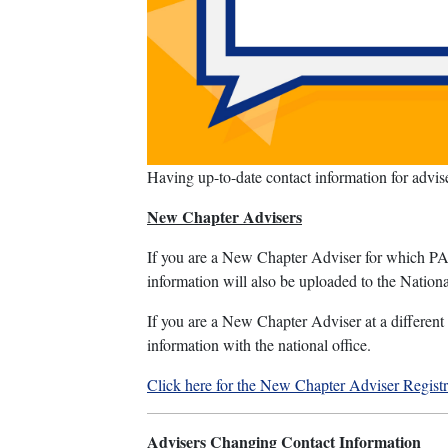
Having up-to-date contact information for advi
New Chapter Advisers
If you are a New Chapter Adviser for which PA 
information will also be uploaded to the Nati
If you are a New Chapter Adviser at a different 
information with the national office.
Click here for the New Chapter Adviser Regist
Advisers Changing Contact Information