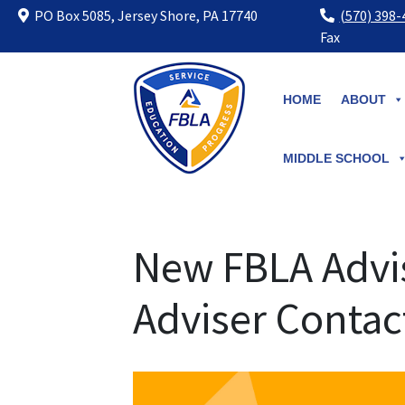
PO Box 5085, Jersey Shore, PA 17740
(570) 398
Fax
Skip
to
HOME
ABOUT
content
MIDDLE SCHOOL
New FBLA Advis
Adviser Contac