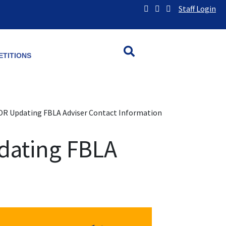
Staff Login
TITIONS
OR Updating FBLA Adviser Contact Information
dating FBLA