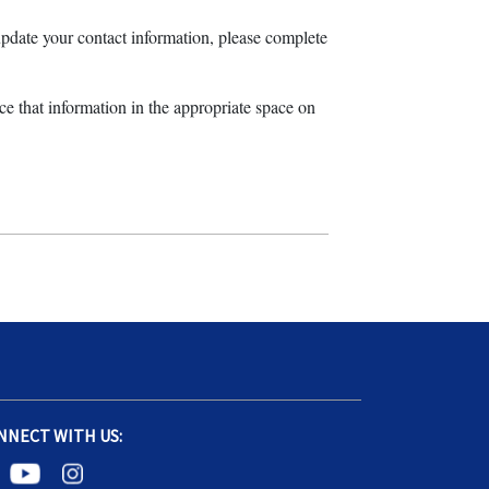
pdate your contact information, please complete
ace that information in the appropriate space on
NNECT WITH US: