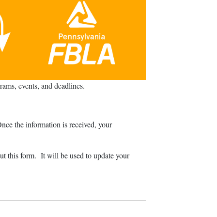
ams, events, and deadlines.
ce the information is received, your
t this form. It will be used to update your