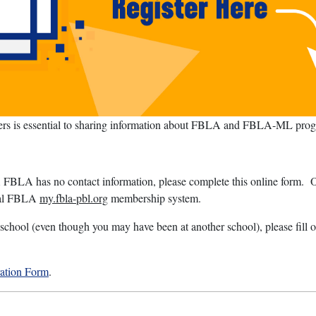
sers is essential to sharing information about FBLA and FBLA-ML progr
FBLA has no contact information, please complete this online form. On
onal FBLA
my.fbla-pbl.org
membership system.
school (even though you may have been at another school), please fill ou
ration Form
.