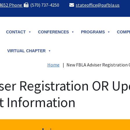
-4652 Phone
(570) 737-4250
stateoffice@pafbla.us
CONTACT
CONFERENCES
PROGRAMS
COMPE
VIRTUAL CHAPTER
Home
|
New FBLA Adviser Registration 
er Registration OR Up
t Information