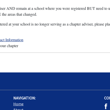
dviser AND remain at a school where you were registered BUT need to u
he areas that changed.
tered at your school is no longer serving as a chapter adviser, please pl
ct Information
 your chapter
NAVIGATION:
CO
Home
About