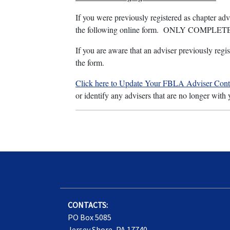
If you were previously registered as chapter a
the following online form. ONLY COMPLETE t
If you are aware that an adviser previously regis
the form.
Click here to Update Your FBLA Adviser Conta
or identify any advisers that are no longer with
CONTACTS:
PO Box 5085
Jersey Shore, PA 17740