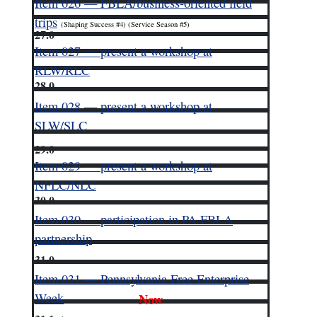
Item 026 — FBLA/business-oriented field
trips
(Shaping Success #4) (Service Season #5)
27.0
Item 027 — present a workshop at
RLW/RLC
28.0
Item 028 — present a workshop at
SLW/SLC
29.0
Item 029 — present a workshop at
NFLC/NLC
30.0
Item 030 — participation in PA FBLA
partnership
31.0
Item 031 — Pennsylvania Free Enterprise
Week
Now