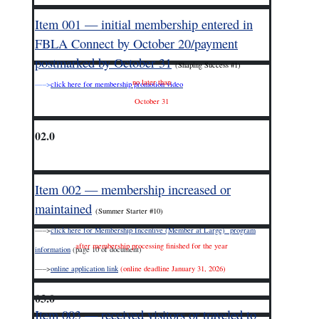
Item 001 — initial membership entered in
FBLA Connect by October 20/payment
postmarked by October 31
(Shaping Success #1)
no later than
—–>
click here for membership promotion video
October 31
02.0
Item 002 — membership increased or
maintained
(Summer Starter #10)
—–>
click here for Membership Incentive (Member at Large) program
after membership processing finished for the year
information
(page 10 of document)
—–>
online application link
(online deadline January 31, 2026)
03.0
Item 003 — received visitors or traveled to