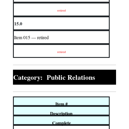
retired
15.0
Item 015 — retired
retired
Category: Public Relations
Item #
Description
Complete