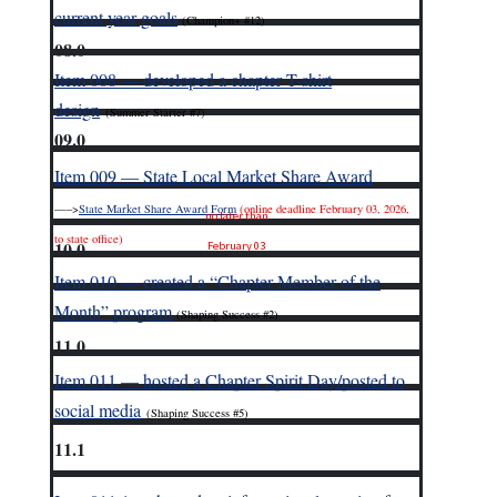
current year goals
(Champion+ #12)
08.0
Item 008 — developed a chapter T-shirt
design
(Summer Starter #7)
09.0
Item 009 — State Local Market Share Award
—–>
State Market Share Award Form
(online deadline February 03, 2026,
no later than
to state office)
10.0
February 03
Item 010 — created a “Chapter Member of the
Month” program
(Shaping Success #2)
11.0
Item 011 — hosted a Chapter Spirit Day/posted to
social media
(Shaping Success #5)
11.1