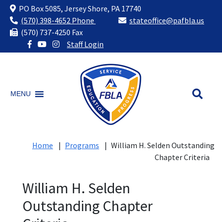
PO Box 5085, Jersey Shore, PA 17740
(570) 398-4652 Phone
stateoffice@pafbla.us
(570) 737-4250 Fax
Staff Login
Skip
to
content
MENU
Home
|
Programs
|
William H. Selden Outstanding
Chapter Criteria
William H. Selden
Outstanding Chapter