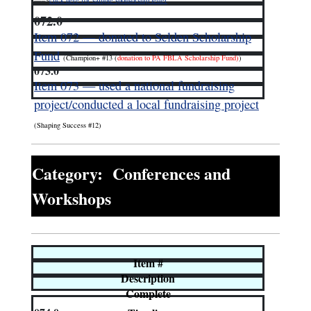
—–>
click here for sample sponsorship letter
072.0
Item 072 — donated to Selden Scholarship
Fund
(Champion+ #13 (
donation to PA FBLA Scholarship Fund)
)
073.0
Item 073 — used a national fundraising
project/conducted a local fundraising project
(Shaping Success #12)
Category: Conferences and
Workshops
Item #
Description
Complete