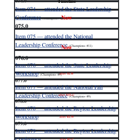
074.0
Timeline
Item 074 — attended the State Leadership
Now
Conference
(Champion+ #9)
075.0
Item 075 — attended the National
Leadership Conference
Now
(Champion+ #11)
076.0
Item 076 — attended the State Leadership
Workshop
after SLW
(Champion+ #9)
077.0
Item 077 — attended the National Fall
Leadership Conference
after NFLC
(Champion+ #9)
078.0
Item 078 — attended the Region Leadership
Workshop
after RLW
079.0
Item 079 — attended the Region Leadership
Conference
after RLC