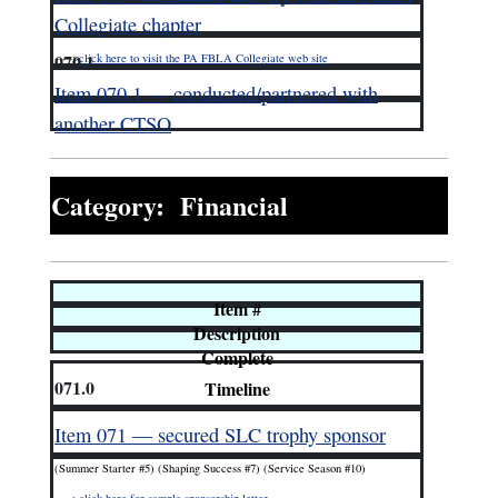
Collegiate chapter
070.1
—–>
click here to visit the PA FBLA Collegiate web site
Item 070.1 — conducted/partnered with
another CTSO
Category: Financial
Item #
Description
Complete
071.0
Timeline
Item 071 — secured SLC trophy sponsor
(Summer Starter #5) (Shaping Success #7) (Service Season #10)