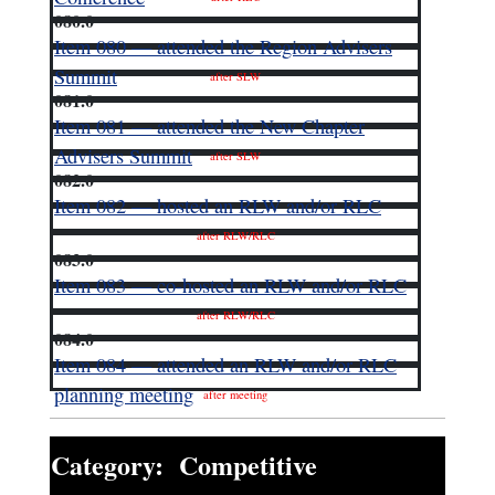
080.0
Item 080 — attended the Region Advisers
Summit
after SLW
081.0
Item 081 — attended the New Chapter
Advisers Summit
after SLW
082.0
Item 082 — hosted an RLW and/or RLC
after RLW/RLC
083.0
Item 083 — co-hosted an RLW and/or RLC
after RLW/RLC
084.0
Item 084 — attended an RLW and/or RLC
planning meeting
after meeting
Category: Competitive