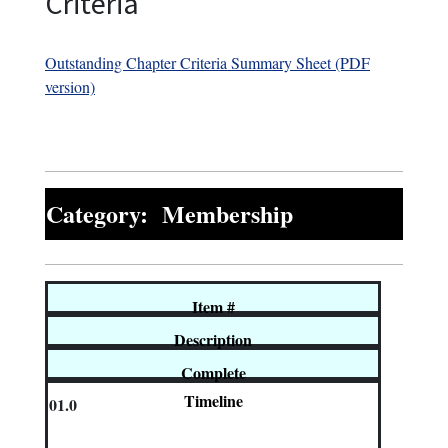
Criteria
Outstanding Chapter Criteria Summary Sheet (PDF
version)
Category: Membership
Item #
Description
Complete
Timeline
01.0