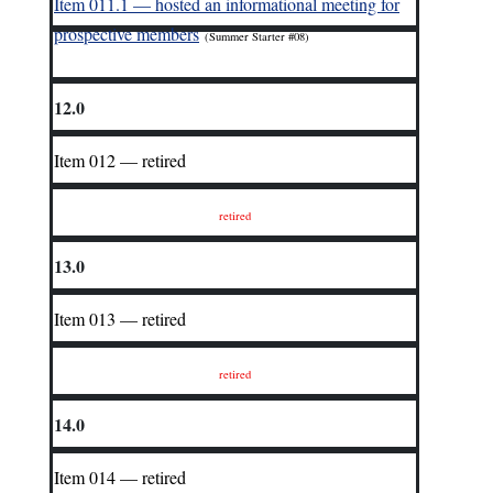
I
tem 011.1 — hosted an informational meeting for
prospective members
(Summer Starter #08)
12.0
Item 012 — retired
retired
13.0
Item 013 — retired
retired
14.0
Item 014 — retired