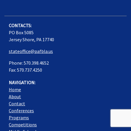
CONTACTS:
PO Box 5085
Jersey Shore, PA 17740
stateoffice@pafbla.us
Phone: 570.398.4652
Fax: 570.737.4250
NAVIGATION:
Home
About
Contact
Conferences
Programs
Competitions