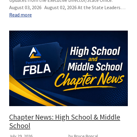
August 03, 2026 August 02, 2026 At the State Leaders…
Read more
Chapter News: High School & Middle
School
July 29, 2026
by Bruce Boncal