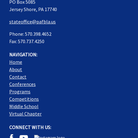
PO Box 5085
Jersey Shore, PA 17740
stateoffice@pafbla.us
Phone: 570.398.4652
Fax: 570.737.4250
NAVIGATION:
Home
About
Contact
Conferences
Programs
Competitions
Middle School
Virtual Chapter
CONNECT WITH US: