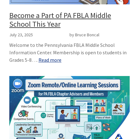
Become a Part of PA FBLA Middle
School This Year
July 23, 2025
by Bruce Boncal
Welcome to the Pennsylvania FBLA Middle School
Information Center. Membership is open to students in
Grades 5-8….
Read more