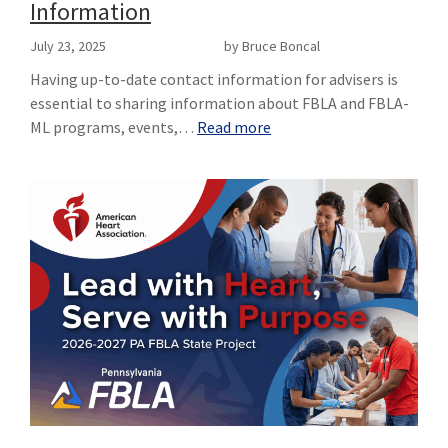
Information
July 23, 2025
by Bruce Boncal
Having up-to-date contact information for advisers is
essential to sharing information about FBLA and FBLA-
ML programs, events,…
Read more