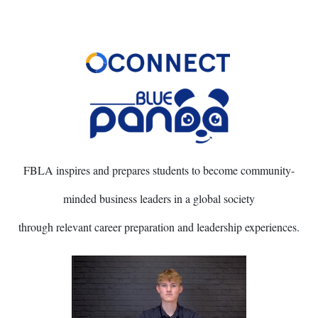
FBLA inspires and prepares students to become community-
minded business leaders in a global society
through relevant career preparation and leadership experiences.