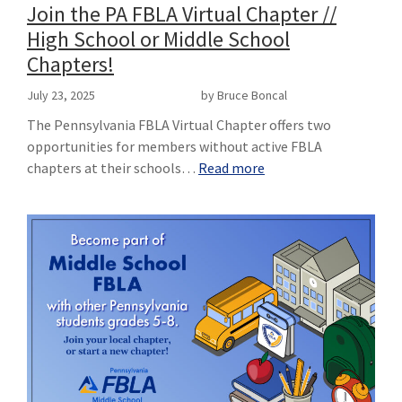
Join the PA FBLA Virtual Chapter //
High School or Middle School
Chapters!
July 23, 2025
by Bruce Boncal
The Pennsylvania FBLA Virtual Chapter offers two
opportunities for members without active FBLA
chapters at their schools…
Read more