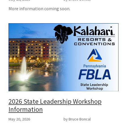
More information coming soon.
2026 State Leadership Workshop
Information
May 20, 2026
by Bruce Boncal