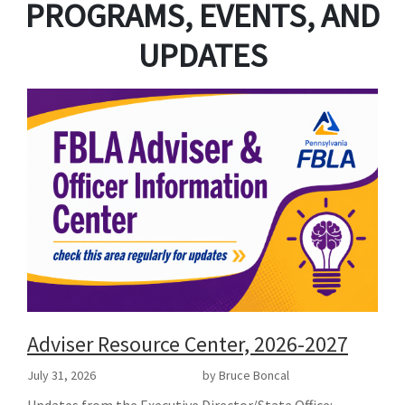
PROGRAMS, EVENTS, AND
UPDATES
Adviser Resource Center, 2026-2027
July 31, 2026
by Bruce Boncal
Updates from the Executive Director/State Office: