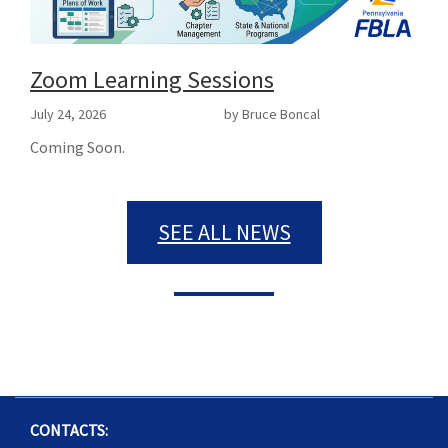
Zoom Learning Sessions
July 24, 2026
by Bruce Boncal
Coming Soon.
SEE ALL NEWS
CONTACTS: