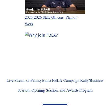
2025-2026 State Officers’ Plan of
Work
Live Stream of Pennsylvania FBLA Campaign Rally/Business
Session, Opening Session, and Awards Program