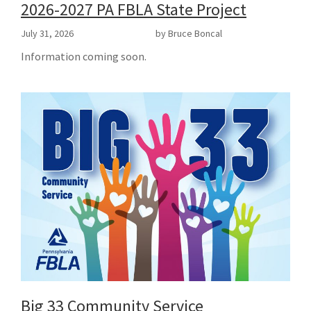
2026-2027 PA FBLA State Project
July 31, 2026
by Bruce Boncal
Information coming soon.
Big 33 Community Service