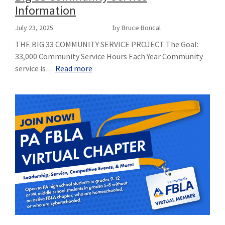
Information
July 23, 2025
by Bruce Boncal
THE BIG 33 COMMUNITY SERVICE PROJECT The Goal:
33,000 Community Service Hours Each Year Community
service is…
Read more