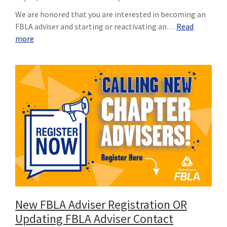
We are honored that you are interested in becoming an
FBLA adviser and starting or reactivating an…
Read
more
New FBLA Adviser Registration OR
Updating FBLA Adviser Contact