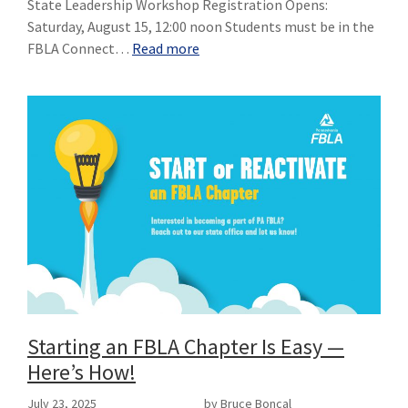
State Leadership Workshop Registration Opens:
Saturday, August 15, 12:00 noon Students must be in the
FBLA Connect…
Read more
Starting an FBLA Chapter Is Easy —
Here’s How!
July 23, 2025
by Bruce Boncal