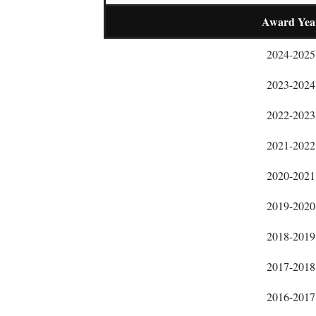
Award Yea
2024-2025
2023-2024
2022-2023
2021-2022
2020-2021
2019-2020
2018-2019
2017-2018
2016-2017