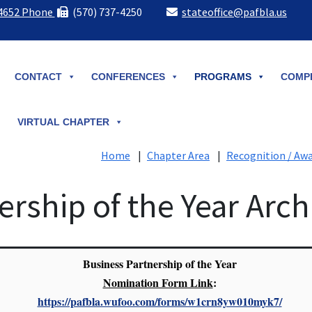
-4652 Phone
(570) 737-4250
stateoffice@pafbla.us
CONTACT
CONFERENCES
PROGRAMS
COMPE
VIRTUAL CHAPTER
Home
|
Chapter Area
|
Recognition / Aw
ership of the Year Arch
Business Partnership of the Year
Nomination Form Link
:
https://pafbla.wufoo.com/forms/w1crn8yw010myk7/