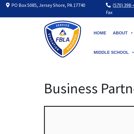
PO Box 5085, Jersey Shore, PA 17740
(570) 398
Fax
Skip
to
HOME
ABOUT
content
MIDDLE SCHOOL
Business Partn