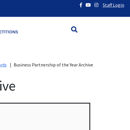
Staff Login
TITIONS
ards
|
Business Partnership of the Year Archive
ive