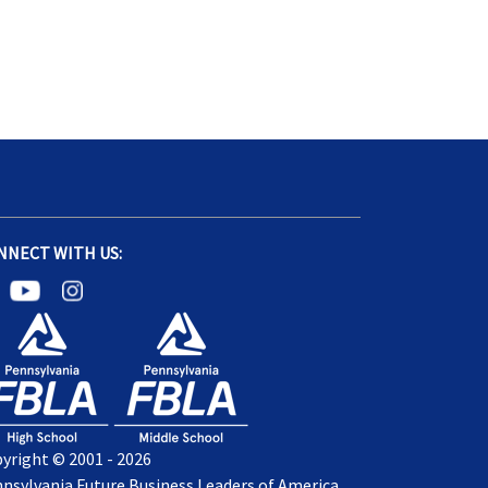
NNECT WITH US:
yright © 2001 - 2026
nsylvania Future Business Leaders of America