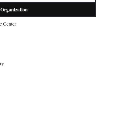
Organization
c Center
ry