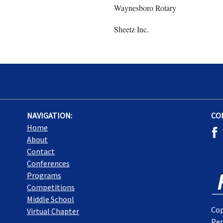
Waynesboro Rotary
Sheetz Inc.
NAVIGATION:
CO
Home
About
Contact
Conferences
Programs
Competitions
Middle School
Cop
Virtual Chapter
Pen