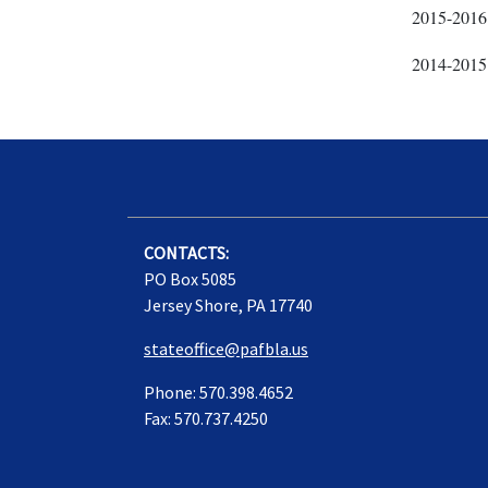
2015-2016
2014-2015
CONTACTS:
PO Box 5085
Jersey Shore, PA 17740
stateoffice@pafbla.us
Phone: 570.398.4652
Fax: 570.737.4250