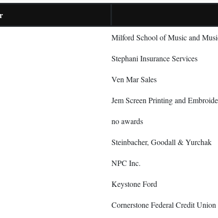
r
Milford School of Music and Musi
Stephani Insurance Services
Ven Mar Sales
Jem Screen Printing and Embroide
no awards
Steinbacher, Goodall & Yurchak
NPC Inc.
Keystone Ford
Cornerstone Federal Credit Union