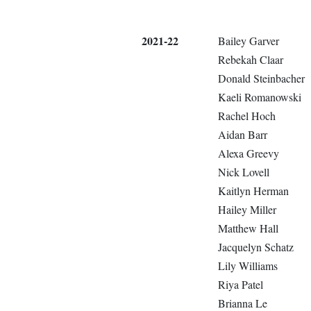
2021-22
Bailey Garver
Rebekah Claar
Donald Steinbacher
Kaeli Romanowski
Rachel Hoch
Aidan Barr
Alexa Greevy
Nick Lovell
Kaitlyn Herman
Hailey Miller
Matthew Hall
Jacquelyn Schatz
Lily Williams
Riya Patel
Brianna Le