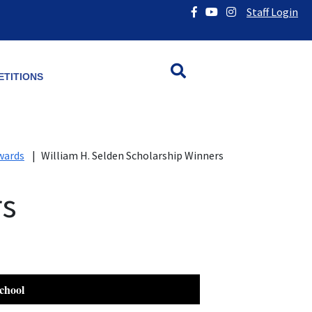
Staff Login
TITIONS
wards
|
William H. Selden Scholarship Winners
rs
chool