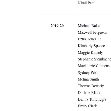
Nirali Patel
2019-20
Michael Baker
Maxwell Ferguson
Eztra Tetreault
Kimberly Speece
Maggie Knisely
Stephanie Steinbache
Mackenzie Clemens
Sydney Peet
Melina Smith
Thomas Betterly
Darlene Black
Danna Torrenegra
Emily Clark