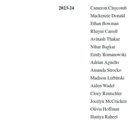
2023-24
Cameron Claycomb
Mackenzie Donald
Ethan Bowman
Rhayni Carroll
Avinash Thakur
Nihar Bagkar
Emily Romanowski
Adrian Agnello
Amanda Strocko
Madison Lizbinski
Aiden Wadel
Cloey Rentschler
Jocelyn McCracken
Olivia Hoffman
Haniya Raheel