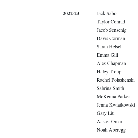
2022-23
Jack Sabo
Taylor Conrad
Jacob Sensenig
Davis Corman
Sarah Helsel
Emma Gill
Alex Chapman
Haley Troup
Rachel Polashenski
Sabrina Smith
McKenna Parker
Jenna Kwiatkowski
Gary Liu
Aasser Omar
Noah Aberegg