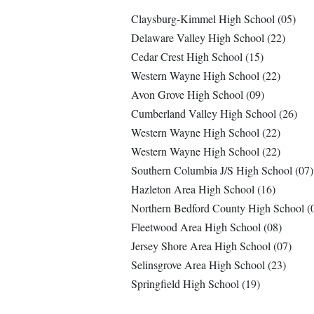
Claysburg-Kimmel High School (05)
Delaware Valley High School (22)
Cedar Crest High School (15)
Western Wayne High School (22)
Avon Grove High School (09)
Cumberland Valley High School (26)
Western Wayne High School (22)
Western Wayne High School (22)
Southern Columbia J/S High School (07)
Hazleton Area High School (16)
Northern Bedford County High School (
Fleetwood Area High School (08)
Jersey Shore Area High School (07)
Selinsgrove Area High School (23)
Springfield High School (19)