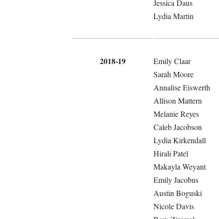
Jessica Daus
Lydia Martin
2018-19
Emily Claar
Sarah Moore
Annalise Eiswerth
Allison Mattern
Melanie Reyes
Caleb Jacobson
Lydia Kirkendall
Hirali Patel
Makayla Weyant
Emily Jacobus
Austin Boguski
Nicole Davis