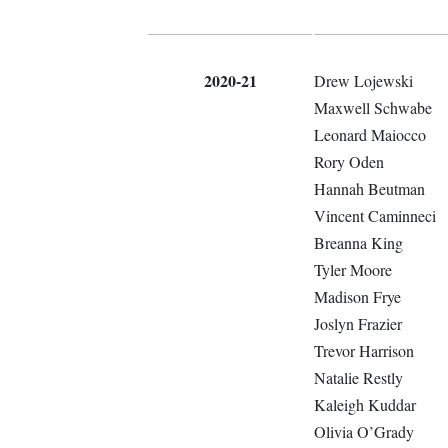
2020-21
Drew Lojewski
Maxwell Schwabe
Leonard Maiocco
Rory Oden
Hannah Beutman
Vincent Caminneci
Breanna King
Tyler Moore
Madison Frye
Joslyn Frazier
Trevor Harrison
Natalie Restly
Kaleigh Kuddar
Olivia O’Grady