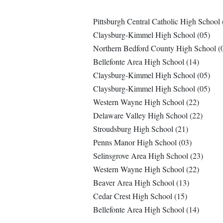
Pittsburgh Central Catholic High School 
Claysburg-Kimmel High School (05)
Northern Bedford County High School (
Bellefonte Area High School (14)
Claysburg-Kimmel High School (05)
Claysburg-Kimmel High School (05)
Western Wayne High School (22)
Delaware Valley High School (22)
Stroudsburg High School (21)
Penns Manor High School (03)
Selinsgrove Area High School (23)
Western Wayne High School (22)
Beaver Area High School (13)
Cedar Crest High School (15)
Bellefonte Area High School (14)