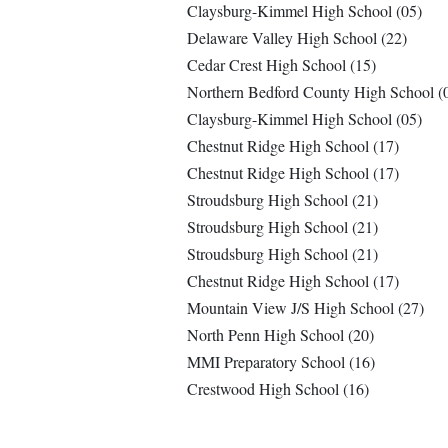
Claysburg-Kimmel High School (05)
Delaware Valley High School (22)
Cedar Crest High School (15)
Northern Bedford County High School (
Claysburg-Kimmel High School (05)
Chestnut Ridge High School (17)
Chestnut Ridge High School (17)
Stroudsburg High School (21)
Stroudsburg High School (21)
Stroudsburg High School (21)
Chestnut Ridge High School (17)
Mountain View J/S High School (27)
North Penn High School (20)
MMI Preparatory School (16)
Crestwood High School (16)