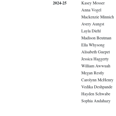
2024-25
Kasey Mosser
Anna Vogel
Mackenzie Minnich
Avery Aungst
Layla Diehl
Madison Beutman
Ella Whysong
Alisabeth Guepet
Jessica Haggerty
William Awwuah
Megan Restly
Carolynn McHenry
Vedika Deshpande
Hayden Schwabe
Sophia Andahazy