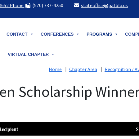
-4652 Phone
(570) 737-4250
stateoffice@pafbla.us
CONTACT
CONFERENCES
PROGRAMS
COMPE
VIRTUAL CHAPTER
Home
|
Chapter Area
|
Recognition / A
den Scholarship Winne
Recipient
S