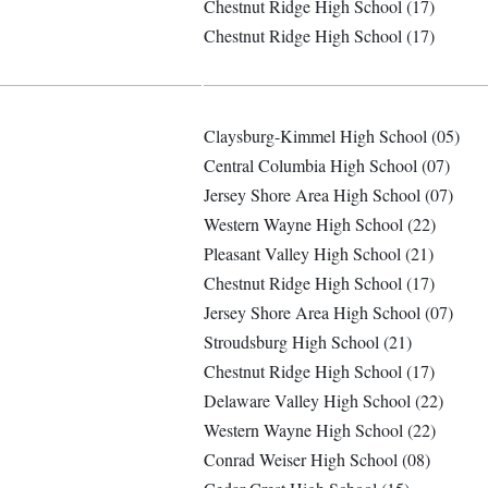
Chestnut Ridge High School (17)
Chestnut Ridge High School (17)
Claysburg-Kimmel High School (05)
Central Columbia High School (07)
Jersey Shore Area High School (07)
Western Wayne High School (22)
Pleasant Valley High School (21)
Chestnut Ridge High School (17)
Jersey Shore Area High School (07)
Stroudsburg High School (21)
Chestnut Ridge High School (17)
Delaware Valley High School (22)
Western Wayne High School (22)
Conrad Weiser High School (08)