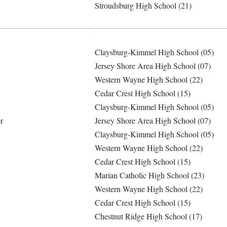
Stroudsburg High School (21)
Claysburg-Kimmel High School (05)
Jersey Shore Area High School (07)
Western Wayne High School (22)
Cedar Crest High School (15)
Claysburg-Kimmel High School (05)
r
Jersey Shore Area High School (07)
Claysburg-Kimmel High School (05)
Western Wayne High School (22)
Cedar Crest High School (15)
Marian Catholic High School (23)
Western Wayne High School (22)
Cedar Crest High School (15)
Chestnut Ridge High School (17)