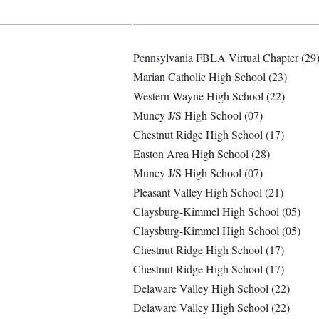
Pennsylvania FBLA Virtual Chapter (29
Marian Catholic High School (23)
Western Wayne High School (22)
Muncy J/S High School (07)
Chestnut Ridge High School (17)
Easton Area High School (28)
Muncy J/S High School (07)
Pleasant Valley High School (21)
Claysburg-Kimmel High School (05)
Claysburg-Kimmel High School (05)
Chestnut Ridge High School (17)
Chestnut Ridge High School (17)
Delaware Valley High School (22)
Delaware Valley High School (22)