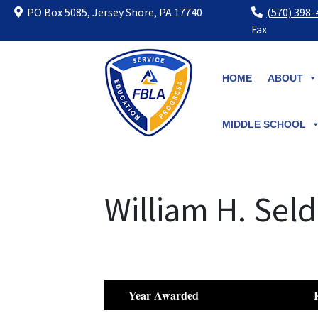
PO Box 5085, Jersey Shore, PA 17740
(570) 398
Fax
Skip
to
HOME
ABOUT
content
MIDDLE SCHOOL
William H. Sel
Year Awarded