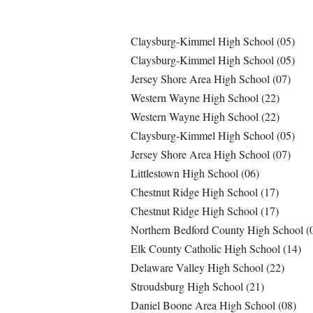
Claysburg-Kimmel High School (05)
Claysburg-Kimmel High School (05)
Jersey Shore Area High School (07)
Western Wayne High School (22)
Western Wayne High School (22)
Claysburg-Kimmel High School (05)
Jersey Shore Area High School (07)
Littlestown High School (06)
Chestnut Ridge High School (17)
Chestnut Ridge High School (17)
Northern Bedford County High School (
Elk County Catholic High School (14)
Delaware Valley High School (22)
Stroudsburg High School (21)
Daniel Boone Area High School (08)