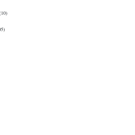
(10)
05)