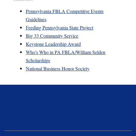
Pennsylvania FBLA Competitive Events
Guidelines
Feeding Pennsylvania State Project
Big 33 Community Service
Keystone Leadership Award
Who’s Who in PA FBLA/William Selden
Scholarships
National Business Honor Society