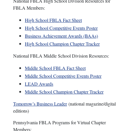
National FBLA High School Division Resources for
FBLA Members:
High School FBLA Fact Sheet
High School Competitive Events Poster
Business Achievement Awards (BAAs)
High School Champion Chapter Tracker
National FBLA Middle School Division Resources:
Middle School FBLA Fact Sheet
Middle School Competitive Events Poster
LEAD Awards
Middle School Champion Chapter Tracker
Tomorrow’s Business Leader
(national magazine/digital
editions)
Pennsylvania FBLA Programs for Virtual Chapter
Members: