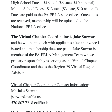
High School Dues: $16 total ($6 state, $10 national)
Middle School Dues: $13 total ($3 state, $10 national)
Dues are paid to the PA FBLA state office. Once dues
are received, membership will be uploaded to the
National FBLA office.
The Virtual Chapter Coordinator is Jake Sarwar
,
and he will be in touch with applicants after an invoice is
issued and membership dues are paid. Jake Sarwar is a
member of the PA FBLA Management Team whose
primary responsibility is serving as the Virtual Chapter
Coordinator and the as the Region 29 Virtual Region
Adviser.
Virtual Chapter Coordinator Contact Information
:
Mr. Jake Sarwar
jsarwar@pafbla.us
cell/texts
570.807.7218