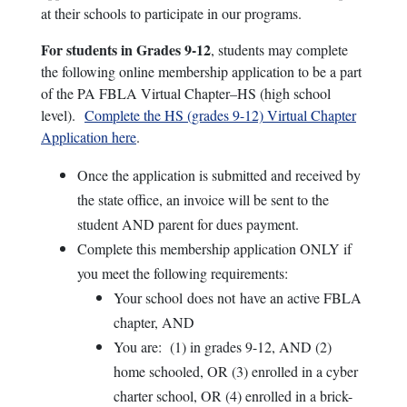
at their schools to participate in our programs.
For students in Grades 9-12
, students may complete
the following online membership application to be a part
of the PA FBLA Virtual Chapter–HS (high school
level).
Complete the HS (grades 9-12) Virtual Chapter
Application here
.
Once the application is submitted and received by
the state office, an invoice will be sent to the
student AND parent for dues payment.
Complete this membership application ONLY if
you meet the following requirements:
Your school does not have an active FBLA
chapter, AND
You are: (1) in grades 9-12, AND (2)
home schooled, OR (3) enrolled in a cyber
charter school, OR (4) enrolled in a brick-