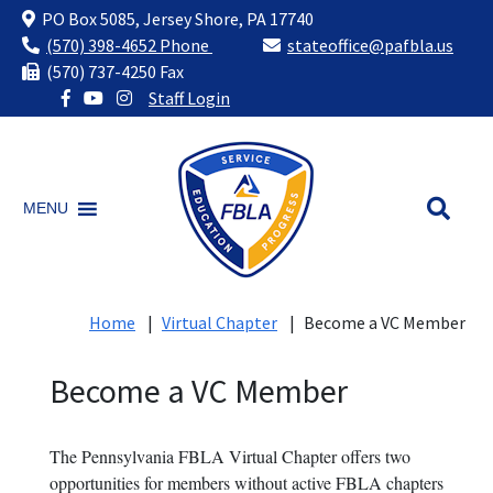
PO Box 5085, Jersey Shore, PA 17740
(570) 398-4652 Phone
stateoffice@pafbla.us
(570) 737-4250 Fax
Staff Login
Skip
to
content
MENU
Home
|
Virtual Chapter
|
Become a VC Member
Become a VC Member
The Pennsylvania FBLA Virtual Chapter offers two
opportunities for members without active FBLA chapters