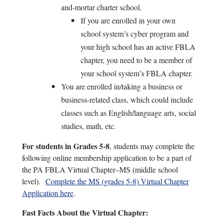
and-mortar charter school.
If you are enrolled in your own
school system’s cyber program and
your high school has an active FBLA
chapter, you need to be a member of
your school system’s FBLA chapter.
You are enrolled in/taking a business or
business-related class, which could include
classes such as English/language arts, social
studies, math, etc.
For students in Grades 5-8
, students may complete the
following online membership application to be a part of
the PA FBLA Virtual Chapter–MS (middle school
level).
Complete the MS (grades 5-8) Virtual Chapter
Application here
.
Fast Facts About the Virtual Chapter: