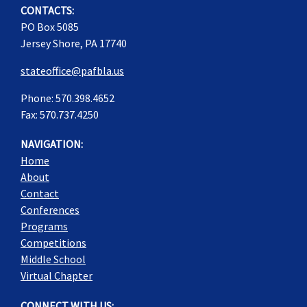
CONTACTS:
PO Box 5085
Jersey Shore, PA 17740
stateoffice@pafbla.us
Phone: 570.398.4652
Fax: 570.737.4250
NAVIGATION:
Home
About
Contact
Conferences
Programs
Competitions
Middle School
Virtual Chapter
CONNECT WITH US: