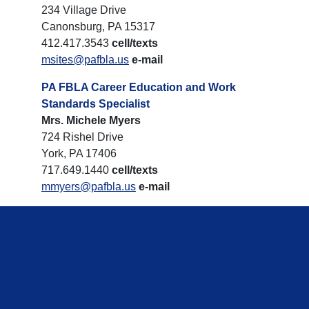
234 Village Drive
Canonsburg, PA 15317
412.417.3543
cell/texts
msites@pafbla.us
e-mail
PA FBLA Career Education and Work
Standards Specialist
Mrs. Michele Myers
724 Rishel Drive
York, PA 17406
717.649.1440
cell/texts
mmyers@pafbla.us
e-mail