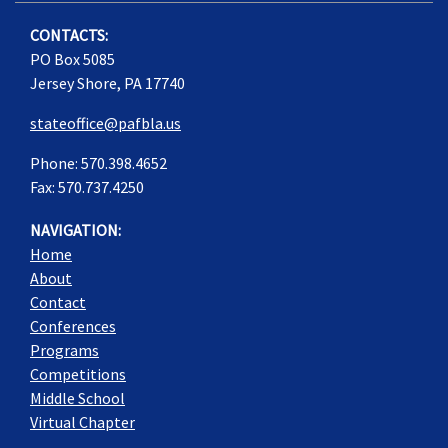
CONTACTS:
PO Box 5085
Jersey Shore, PA 17740
stateoffice@pafbla.us
Phone: 570.398.4652
Fax: 570.737.4250
NAVIGATION:
Home
About
Contact
Conferences
Programs
Competitions
Middle School
Virtual Chapter