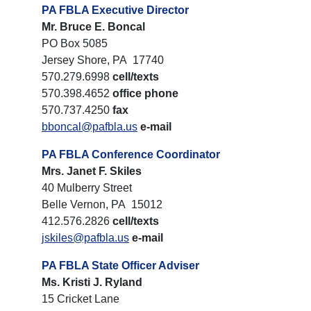
PA FBLA Executive Director
Mr. Bruce E. Boncal
PO Box 5085
Jersey Shore, PA 17740
570.279.6998
cell/texts
570.398.4652
office phone
570.737.4250
fax
bboncal@pafbla.us
e-mail
PA FBLA Conference Coordinator
Mrs. Janet F. Skiles
40 Mulberry Street
Belle Vernon, PA 15012
412.576.2826
cell/texts
jskiles@pafbla.us
e-mail
PA FBLA State Officer Adviser
Ms. Kristi J. Ryland
15 Cricket Lane