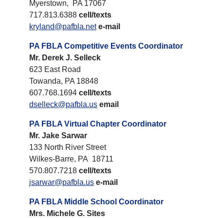
Myerstown, PA 17067
717.813.6388
cell/texts
kryland@pafbla.net
e-mail
PA FBLA Competitive Events Coordinator
Mr. Derek J. Selleck
623 East Road
Towanda, PA 18848
607.768.1694
cell/texts
dselleck@pafbla.us
email
PA FBLA Virtual Chapter Coordinator
Mr. Jake Sarwar
133 North River Street
Wilkes-Barre, PA 18711
570.807.7218
cell/texts
jsarwar@pafbla.us
e-mail
PA FBLA Middle School Coordinator
Mrs. Michele G. Sites