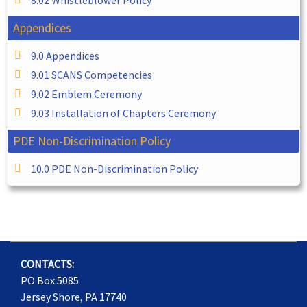
Appendices
9.0 Appendices
9.01 SCANS Competencies
9.02 Emblem Ceremony
9.03 Installation of Chapters Ceremony
PDE Non-Discrimination Policy
10.0 PDE Non-Discrimination Policy
CONTACTS:
PO Box 5085
Jersey Shore, PA 17740