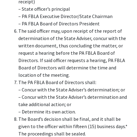
receipt)
– State officer’s principal
– PA FBLA Executive Director/State Chairman
– PA FBLA Board of Directors President
The said officer may, upon receipt of the report of
determination of the State Adviser, concur with the
written document, thus concluding the matter, or
request a hearing before the PA FBLA Board of
Directors. If said officer requests a hearing, PA FBLA
Board of Directors will determine the time and
location of the meeting.
The PA FBLA Board of Directors shall:
– Concur with the State Adviser’s determination; or
– Concur with the State Adviser’s determination and
take additional action; or
– Determine its own action.
The Board’s decision shall be final, and it shall be
given to the officer within fifteen (15) business days.*
The proceedings shall be sealed.