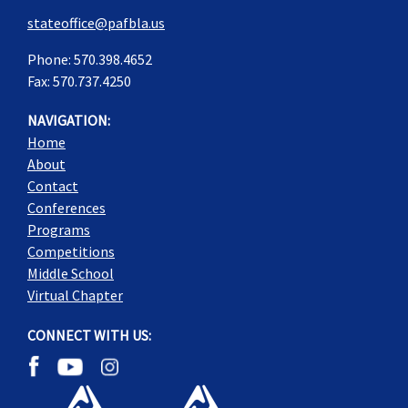
stateoffice@pafbla.us
Phone: 570.398.4652
Fax: 570.737.4250
NAVIGATION:
Home
About
Contact
Conferences
Programs
Competitions
Middle School
Virtual Chapter
CONNECT WITH US: