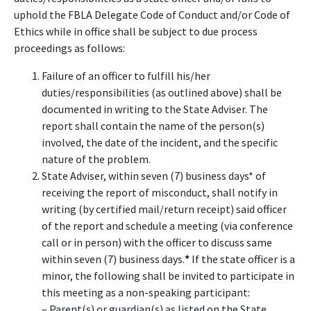
uphold the FBLA Delegate Code of Conduct and/or Code of
Ethics while in office shall be subject to due process
proceedings as follows:
Failure of an officer to fulfill his/her
duties/responsibilities (as outlined above) shall be
documented in writing to the State Adviser. The
report shall contain the name of the person(s)
involved, the date of the incident, and the specific
nature of the problem.
State Adviser, within seven (7) business days* of
receiving the report of misconduct, shall notify in
writing (by certified mail/return receipt) said officer
of the report and schedule a meeting (via conference
call or in person) with the officer to discuss same
within seven (7) business days.
*
If the state officer is a
minor, the following shall be invited to participate in
this meeting as a non-speaking participant:
– Parent(s) or guardian(s) as listed on the State