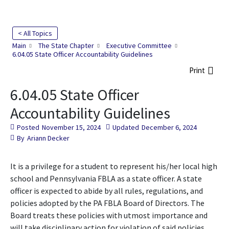
< All Topics
Main
The State Chapter
Executive Committee
6.04.05 State Officer Accountability Guidelines
Print
6.04.05 State Officer
Accountability Guidelines
Posted
November 15, 2024
Updated
December 6, 2024
By
Ariann Decker
It is a privilege for a student to represent his/her local high
school and Pennsylvania FBLA as a state officer. A state
officer is expected to abide by all rules, regulations, and
policies adopted by the PA FBLA Board of Directors. The
Board treats these policies with utmost importance and
will take disciplinary action for violation of said policies.