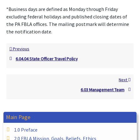
*Business days are defined as Monday through Friday
excluding federal holidays and published closing dates of
the PA FBLA offices. The mailing postmark will determine
the notification date.
Previous
6.04.04 State Officer Travel Policy
Next
6.03 Management Team
Main Page
1.0 Preface
2.0 FBLA Mission, Goals, Beliefs, Ethics