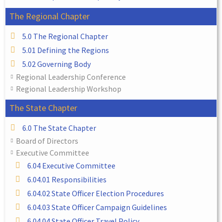
The Regional Chapter
5.0 The Regional Chapter
5.01 Defining the Regions
5.02 Governing Body
Regional Leadership Conference
Regional Leadership Workshop
The State Chapter
6.0 The State Chapter
Board of Directors
Executive Committee
6.04 Executive Committee
6.04.01 Responsibilities
6.04.02 State Officer Election Procedures
6.04.03 State Officer Campaign Guidelines
6.04.04 State Officer Travel Policy