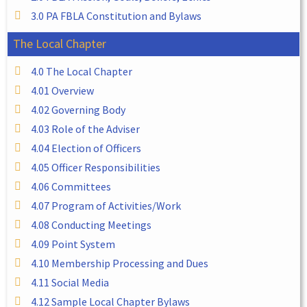
3.0 PA FBLA Constitution and Bylaws
The Local Chapter
4.0 The Local Chapter
4.01 Overview
4.02 Governing Body
4.03 Role of the Adviser
4.04 Election of Officers
4.05 Officer Responsibilities
4.06 Committees
4.07 Program of Activities/Work
4.08 Conducting Meetings
4.09 Point System
4.10 Membership Processing and Dues
4.11 Social Media
4.12 Sample Local Chapter Bylaws