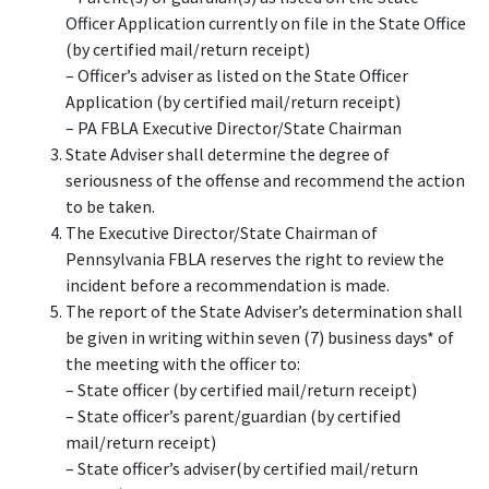
Officer Application currently on file in the State Office
(by certified mail/return receipt)
– Officer’s adviser as listed on the State Officer
Application (by certified mail/return receipt)
– PA FBLA Executive Director/State Chairman
State Adviser shall determine the degree of
seriousness of the offense and recommend the action
to be taken.
The Executive Director/State Chairman of
Pennsylvania FBLA reserves the right to review the
incident before a recommendation is made.
The report of the State Adviser’s determination shall
be given in writing within seven (7) business days* of
the meeting with the officer to:
– State officer (by certified mail/return receipt)
– State officer’s parent/guardian (by certified
mail/return receipt)
– State officer’s adviser(by certified mail/return