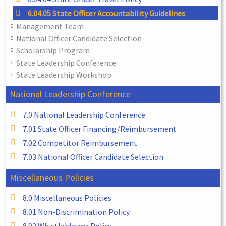
6.04.05 State Officer Accountability Guidelines
Management Team
National Officer Candidate Selection
Scholarship Program
State Leadership Conference
State Leadership Workshop
National Leadership Conference
7.0 National Leadership Conference
7.01 State Officer Financing/Reimbursement
7.02 Competitor Reimbursement
7.03 National Officer Candidate Selection
Miscellaneous Policies
8.0 Miscellaneous Policies
8.01 Non-Discrimination Policy
8.02 Whistleblower Policy