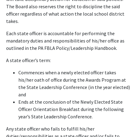
The Board also reserves the right to discipline the said
officer regardless of what action the local school district
takes.
Each state officer is accountable for performing the
mandatory duties and responsibilities of his/her office as
outlined in the PA FBLA Policy/Leadership Handbook.
A state officer’s term:
Commences when a newly elected officer takes
his/her oath of office during the Awards Program at
the State Leadership Conference (in the year elected)
and
Ends at the conclusion of the Newly Elected State
Officer Orientation Breakfast during the following
year’s State Leadership Conference.
Any state officer who fails to fulfill his/her
duties/responsibilities as a state officer and/or fails to