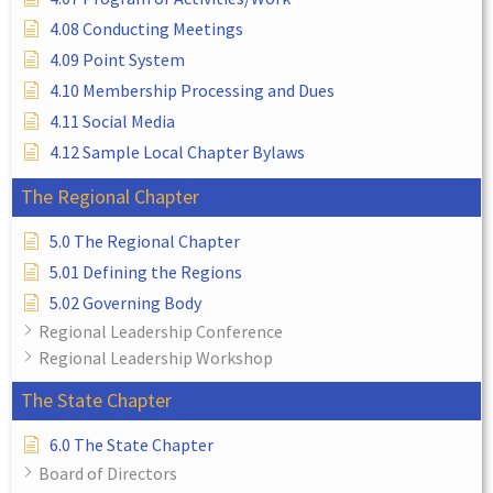
4.08 Conducting Meetings
4.09 Point System
4.10 Membership Processing and Dues
4.11 Social Media
4.12 Sample Local Chapter Bylaws
The Regional Chapter
5.0 The Regional Chapter
5.01 Defining the Regions
5.02 Governing Body
Regional Leadership Conference
Regional Leadership Workshop
The State Chapter
6.0 The State Chapter
Board of Directors