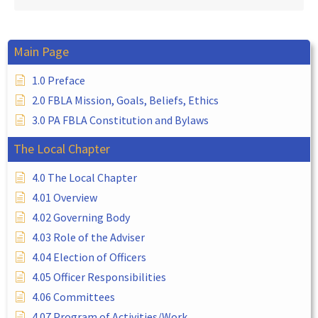
Main Page
1.0 Preface
2.0 FBLA Mission, Goals, Beliefs, Ethics
3.0 PA FBLA Constitution and Bylaws
The Local Chapter
4.0 The Local Chapter
4.01 Overview
4.02 Governing Body
4.03 Role of the Adviser
4.04 Election of Officers
4.05 Officer Responsibilities
4.06 Committees
4.07 Program of Activities/Work