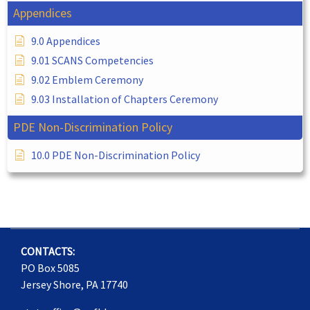
Appendices
9.0 Appendices
9.01 SCANS Competencies
9.02 Emblem Ceremony
9.03 Installation of Chapters Ceremony
PDE Non-Discrimination Policy
10.0 PDE Non-Discrimination Policy
CONTACTS:
PO Box 5085
Jersey Shore, PA 17740