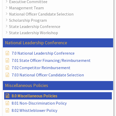
Executive Committee
Management Team
National Officer Candidate Selection
Scholarship Program
State Leadership Conference
State Leadership Workshop
National Leadership Conference
7.0 National Leadership Conference
7.01 State Officer Financing/Reimbursement
7.02 Competitor Reimbursement
7.03 National Officer Candidate Selection
Miscellaneous Policies
8.0 Miscellaneous Policies
8.01 Non-Discrimination Policy
8.02 Whistleblower Policy