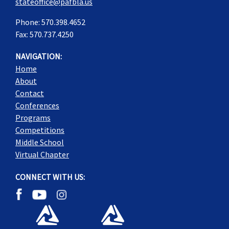
stateoffice@pafbla.us
Phone: 570.398.4652
Fax: 570.737.4250
NAVIGATION:
Home
About
Contact
Conferences
Programs
Competitions
Middle School
Virtual Chapter
CONNECT WITH US: