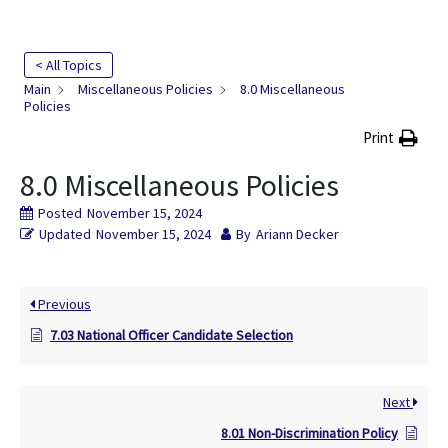
< All Topics
Main
Miscellaneous Policies
8.0 Miscellaneous
Policies
Print
8.0 Miscellaneous Policies
Posted
November 15, 2024
Updated
November 15, 2024
By
Ariann Decker
Previous
7.03 National Officer Candidate Selection
Next
8.01 Non-Discrimination Policy