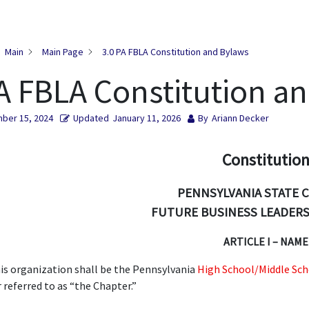
Main
Main Page
3.0 PA FBLA Constitution and Bylaws
A FBLA Constitution a
ber 15, 2024
Updated
January 11, 2026
By
Ariann Decker
Constitutio
PENNSYLVANIA STATE 
FUTURE BUSINESS LEADERS
ARTICLE I – NAME
is organization shall be the Pennsylvania
High School/Middle Sch
r referred to as “the Chapter.”