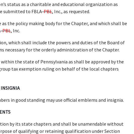
n’s status as a charitable and educational organization as
 be submitted to FBLA
-PBL
, Inc., as requested.
 as the policy making body for the Chapter, and which shall be
A
-PBL
, Inc.
on, which shall include the powers and duties of the Board of
ons necessary for the orderly administration of the Chapter.
within the state of Pennsylvania as shall be approved by the
group tax exemption ruling on behalf of the local chapters
 INSIGNIA
rs in good standing may use official emblems and insignia.
MENTS
option by its state chapters and shall be unamendable without
rpose of qualifying or retaining qualification under Section