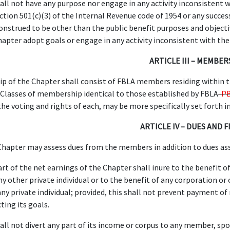
ll not have any purpose nor engage in any activity inconsistent w
ection 501(c)(3) of the Internal Revenue code of 1954 or any succe
nstrued to be other than the public benefit purposes and objecti
hapter adopt goals or engage in any activity inconsistent with the
ARTICLE III – MEMBER
 of the Chapter shall consist of FBLA members residing within t
. Classes of membership identical to those established by FBLA
-P
he voting and rights of each, may be more specifically set forth i
ARTICLE IV – DUES AND 
hapter may assess dues from the members in addition to dues as
rt of the net earnings of the Chapter shall inure to the benefit of
y other private individual or to the benefit of any corporation or 
any private individual; provided, this shall not prevent payment 
ting its goals.
ll not divert any part of its income or corpus to any member, spons