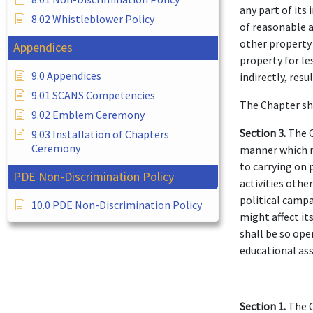
any part of its
8.02 Whistleblower Policy
of reasonable a
other property 
Appendices
property for le
9.0 Appendices
indirectly, resu
9.01 SCANS Competencies
The Chapter sh
9.02 Emblem Ceremony
Section 3.
The C
9.03 Installation of Chapters
Ceremony
manner which mi
to carrying on 
PDE Non-Discrimination Policy
activities othe
political campa
10.0 PDE Non-Discrimination Policy
might affect its
shall be so ope
educational ass
Section 1.
The C