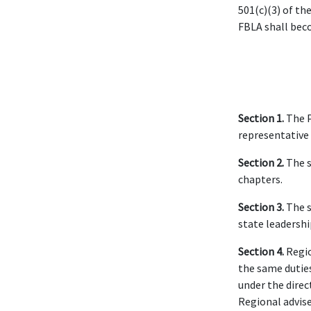
501(c)(3) of th
FBLA shall beco
Section 1.
The 
representative 
Section 2.
The s
chapters.
Section 3.
The s
state leadershi
Section 4.
Regio
the same duties
under the direc
Regional advise