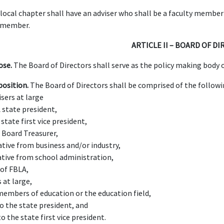
local chapter shall have an adviser who shall be a faculty member
 member.
ARTICLE II – BOARD OF D
ose.
The Board of Directors shall serve as the policy making body o
osition.
The Board of Directors shall be comprised of the follow
isers at large
 state president,
state first vice president,
 Board Treasurer,
ative from business and/or industry,
ative from school administration,
 of FBLA,
 at large,
 members of education or the education field,
to the state president, and
to the state first vice president.