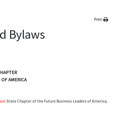
Print
nd Bylaws
n
CHAPTER
 OF AMERICA
ool
State Chapter of the Future Business Leaders of America,