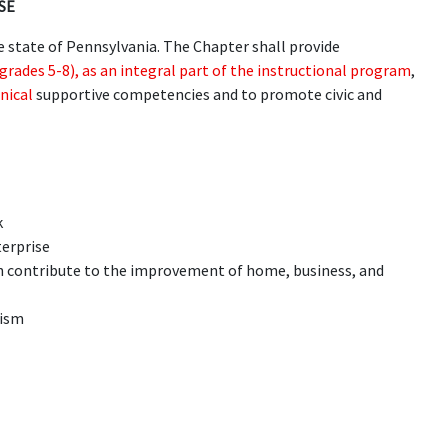
SE
e state of Pennsylvania. The Chapter shall provide
grades 5-8), as an integral part of the instructional program
,
nical
supportive competencies and to promote civic and
k
terprise
h contribute to the improvement of home, business, and
tism