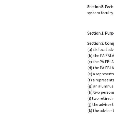
Section 5.
Each 
system faculty
Section 1.
Purp
Section 2.
Comp
(a) six local adv
(b) the PA FBLA
(c) the PA FBLA 
(d) the PA FBLA
(e) a represent
(f) a represent
(g) an alumnus
(h) two persons
(i) two retired
(j) the adviser 
(k) the adviser 