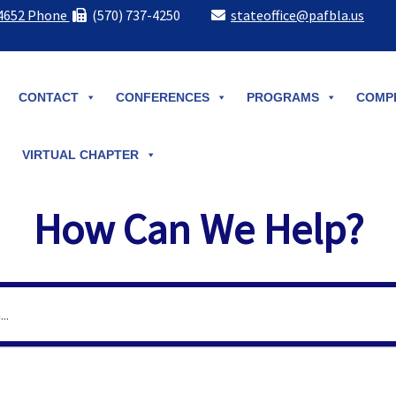
-4652 Phone
(570) 737-4250
stateoffice@pafbla.us
CONTACT
CONFERENCES
PROGRAMS
COMPE
VIRTUAL CHAPTER
How Can We Help?