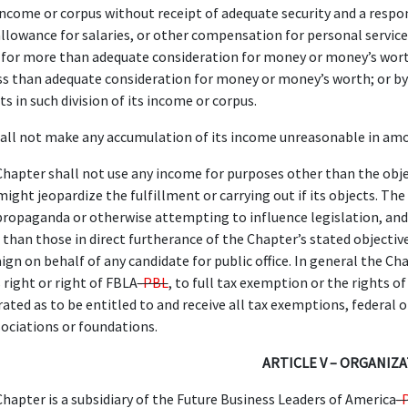
 income or corpus without receipt of adequate security and a respo
llowance for salaries, or other compensation for personal service
for more than adequate consideration for money or money’s worth; 
ss than adequate consideration for money or money’s worth; or by 
lts in such division of its income or corpus.
all not make any accumulation of its income unreasonable in amo
hapter shall not use any income for purposes other than the objec
ght jeopardize the fulfillment or carrying out if its objects. The 
propaganda or otherwise attempting to influence legislation, and 
r than those in direct furtherance of the Chapter’s stated objective
ign on behalf of any candidate for public office. In general the Cha
 right or right of FBLA
-PBL
, to full tax exemption or the rights o
rated as to be entitled to and receive all tax exemptions, federal o
ociations or foundations.
ARTICLE V – ORGANIZ
hapter is a subsidiary of the Future Business Leaders of America
-