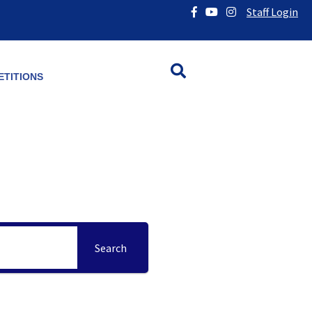
Staff Login
TITIONS
Search