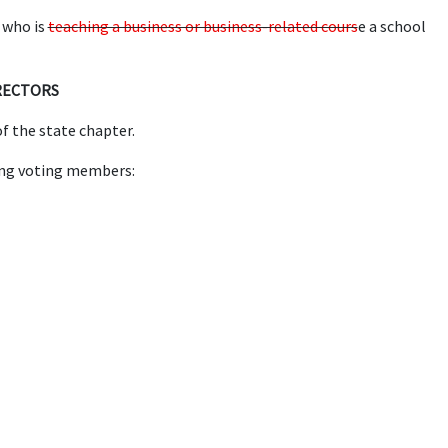
 who is
teaching a business or business-related cours
e a school
IRECTORS
f the state chapter.
ing voting members: