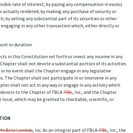
nsible rate of interest; by paying any compensation in excess
s actually rendered; by making any purchase of security or
by selling any substantial part of its securities or other
engaging in any other transaction which, either directly or
unt or duration.
ts in this Constitution set forth or invest any income in any
Chapter shall not devote a substantial portion of its activities
in no event shall the Chapter engage in any legislative
s. The Chapter shall not participate in or intervene in any
pter shall not act in any way or engage in any activity which
f donors to the Chapter of FBLA-
PBL
, Inc., and the Chapter
r local, which may be granted to charitable, scientific, or
ATION
Phi Beta Lambda
, Inc. As an integral part of FBLA
-PBL
, Inc., the