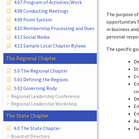
4.07 Program of Activities/Work
4.08 Conducting Meetings
The purpose of 
4.09 Point System
opportunities 
4.10 Membership Processing and Dues
in business and
personal respon
4.11 Social Media
4.12 Sample Local Chapter Bylaws
The specific go
The Regional Chapter
De
St
5.0 The Regional Chapter
Cr
5.01 Defining the Regions
En
5.02 Governing Body
c
Regional Leadership Conference
De
Regional Leadership Workshop
En
En
The State Chapter
As
6.0 The State Chapter
Fa
Board of Directors