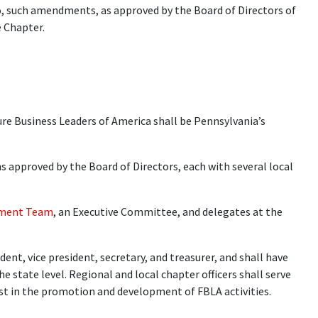
to, such amendments, as approved by the Board of Directors of
e Chapter.
re Business Leaders of America shall be Pennsylvania’s
s approved by the Board of Directors, each with several local
ment Team
, an Executive Committee, and delegates at the
dent, vice president, secretary, and treasurer, and shall have
he state level. Regional and local chapter officers shall serve
sist in the promotion and development of FBLA activities.