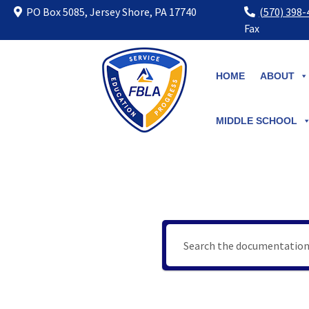
PO Box 5085, Jersey Shore, PA 17740
(570) 398
Fax
Skip
to
HOME
ABOUT
content
MIDDLE SCHOOL