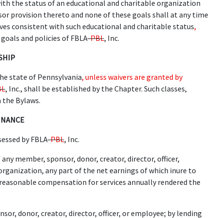
ith the status of an educational and charitable organization
ssor provision thereto and none of these goals shall at any time
ves consistent with such educational and charitable status
,
 goals and policies of FBLA
-PBL
, Inc.
SHIP
he state of Pennsylvania
, unless waivers are granted by
BL
, Inc., shall be established by the Chapter. Such classes,
n the Bylaws.
FINANCE
sessed by FBLA
-PBL
, Inc.
 any member, sponsor, donor, creator, director, officer,
organization, any part of the net earnings of which inure to
of reasonable compensation for services annually rendered the
or, donor, creator, director, officer, or employee; by lending