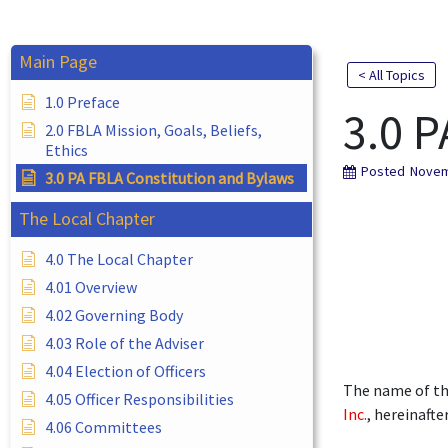
Main Page
< All Topics
1.0 Preface
3.0 P
2.0 FBLA Mission, Goals, Beliefs,
Ethics
Posted
Novem
3.0 PA FBLA Constitution and Bylaws
The Local Chapter
4.0 The Local Chapter
4.01 Overview
4.02 Governing Body
4.03 Role of the Adviser
4.04 Election of Officers
The name of th
4.05 Officer Responsibilities
Inc.
, hereinafte
4.06 Committees