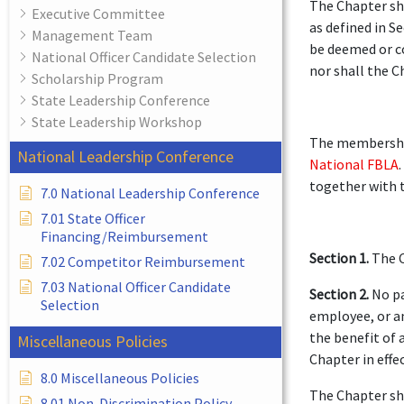
The Chapter sha
Executive Committee
as defined in S
Management Team
be deemed or co
National Officer Candidate Selection
nor shall the C
Scholarship Program
State Leadership Conference
State Leadership Workshop
The membership
National Leadership Conference
National FBLA
together with t
7.0 National Leadership Conference
7.01 State Officer
Financing/Reimbursement
Section 1.
The C
7.02 Competitor Reimbursement
7.03 National Officer Candidate
Section 2.
No pa
Selection
employee, or an
the benefit of 
Miscellaneous Policies
Chapter in effec
8.0 Miscellaneous Policies
The Chapter sha
8.01 Non-Discrimination Policy