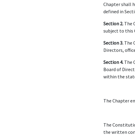
Chapter shall h
defined in Sect
Section 2.
The C
subject to this
Section 3.
The C
Directors, offi
Section 4.
The C
Board of Direct
within the stat
The Chapter em
The Constituti
the written co