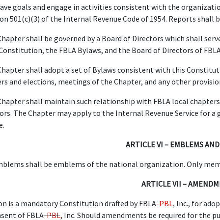
ave goals and engage in activities consistent with the organizatio
ion 501(c)(3) of the Internal Revenue Code of 1954. Reports shall
hapter shall be governed by a Board of Directors which shall serve
 Constitution, the FBLA Bylaws, and the Board of Directors of FBL
hapter shall adopt a set of Bylaws consistent with this Constituti
cers and elections, meetings of the Chapter, and any other provisi
hapter shall maintain such relationship with FBLA local chapters 
ors. The Chapter may apply to the Internal Revenue Service for a 
e.
ARTICLE VI – EMBLEMS AND
blems shall be emblems of the national organization. Only membe
ARTICLE VII – AMEND
on is a mandatory Constitution drafted by FBLA
-PBL
, Inc., for ad
nsent of FBLA
-PBL
, Inc. Should amendments be required for the pu