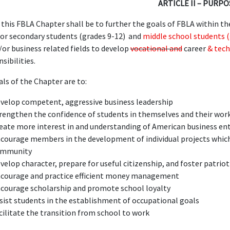
ARTICLE II – PURPO
this FBLA Chapter shall be to further the goals of FBLA within th
for secondary students (grades 9-12) and
middle school students (
/or business related fields to develop
vocational and
career
& tech
sibilities.
als of the Chapter are to:
velop competent, aggressive business leadership
rengthen the confidence of students in themselves and their wor
eate more interest in and understanding of American business en
courage members in the development of individual projects whic
ommunity
velop character, prepare for useful citizenship, and foster patrio
courage and practice efficient money management
courage scholarship and promote school loyalty
sist students in the establishment of occupational goals
cilitate the transition from school to work