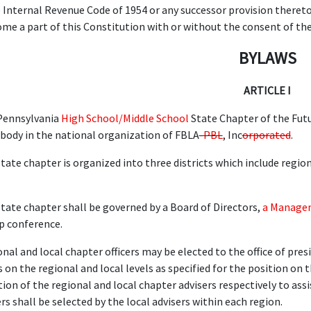
e Internal Revenue Code of 1954 or any successor provision there
me a part of this Constitution with or without the consent of th
BYLAWS
ARTICLE I
Pennsylvania
High School/Middle School
State Chapter of the Futu
body in the national organization of FBLA
-PBL
, Inc
orporated
.
tate chapter is organized into three districts which include region
tate chapter shall be governed by a Board of Directors,
a Manage
p conference.
nal and local chapter officers may be elected to the office of presi
 on the regional and local levels as specified for the position on t
tion of the regional and local chapter advisers respectively to as
rs shall be selected by the local advisers within each region.