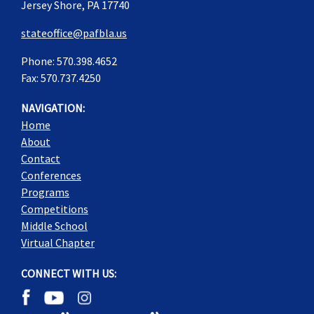
Jersey Shore, PA 17740
stateoffice@pafbla.us
Phone: 570.398.4652
Fax: 570.737.4250
NAVIGATION:
Home
About
Contact
Conferences
Programs
Competitions
Middle School
Virtual Chapter
CONNECT WITH US: