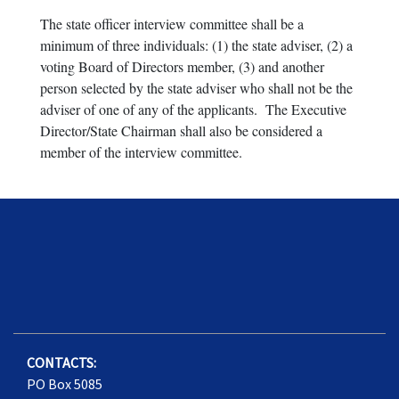
The state officer interview committee shall be a
minimum of three individuals: (1) the state adviser, (2) a
voting Board of Directors member, (3) and another
person selected by the state adviser who shall not be the
adviser of one of any of the applicants. The Executive
Director/State Chairman shall also be considered a
member of the interview committee.
CONTACTS:
PO Box 5085