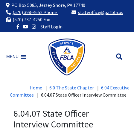
PO Box 5085, Jersey Shore, PA 17740
(570) 398-4652 Phone
stateoffice@pafbla.us
(570) 737-4250 Fax
Staff Login
Skip
to
content
MENU
Home
|
6.0 The State Chapter
|
6.04 Executive
Committee
|
6.04.07 State Officer Interview Committee
6.04.07 State Officer
Interview Committee