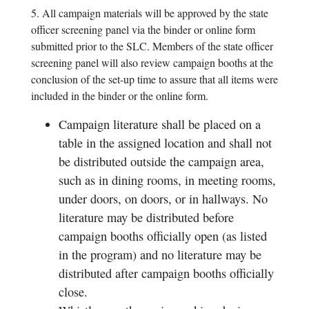
5. All campaign materials will be approved by the state
officer screening panel via the binder or online form
submitted prior to the SLC. Members of the state officer
screening panel will also review campaign booths at the
conclusion of the set-up time to assure that all items were
included in the binder or the online form.
Campaign literature shall be placed on a
table in the assigned location and shall not
be distributed outside the campaign area,
such as in dining rooms, in meeting rooms,
under doors, on doors, or in hallways. No
literature may be distributed before
campaign booths officially open (as listed
in the program) and no literature may be
distributed after campaign booths officially
close.