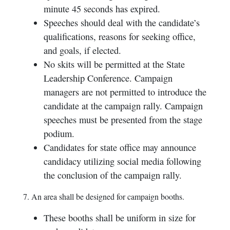
minute 45 seconds has expired.
Speeches should deal with the candidate’s
qualifications, reasons for seeking office,
and goals, if elected.
No skits will be permitted at the State
Leadership Conference. Campaign
managers are not permitted to introduce the
candidate at the campaign rally. Campaign
speeches must be presented from the stage
podium.
Candidates for state office may announce
candidacy utilizing social media following
the conclusion of the campaign rally.
7. An area shall be designed for campaign booths.
These booths shall be uniform in size for