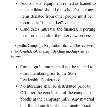
Audio-visual equipment rented or loaned to
the candidate should the school’s), but any
items donated from other people must be
reported at “fair market” value.
Candidates must use the financial reporting
form provided after the interview process.
4. Specific Campaign Regulations that will be reviewed
at the Candidate/Campaign Briefing meetings are as
follows:
Campaign literature shall not be mailed to
other members prior to the State
Leadership Conference.
No literature shall be distributed prior to
OR after the conclusion of the campaign
booths at the campaign rally. Any material
distributed outside of the campaign booth