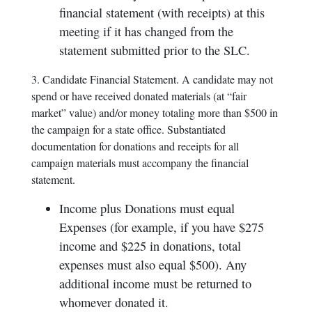
financial statement (with receipts) at this
meeting if it has changed from the
statement submitted prior to the SLC.
3. Candidate Financial Statement. A candidate may not
spend or have received donated materials (at “fair
market” value) and/or money totaling more than $500 in
the campaign for a state office. Substantiated
documentation for donations and receipts for all
campaign materials must accompany the financial
statement.
Income plus Donations must equal
Expenses (for example, if you have $275
income and $225 in donations, total
expenses must also equal $500). Any
additional income must be returned to
whomever donated it.