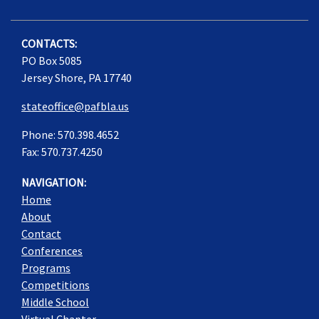
CONTACTS:
PO Box 5085
Jersey Shore, PA 17740
stateoffice@pafbla.us
Phone: 570.398.4652
Fax: 570.737.4250
NAVIGATION:
Home
About
Contact
Conferences
Programs
Competitions
Middle School