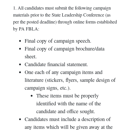
1. All candidates must submit the following campaign
materials prior to the State Leadership Conference (as
per the posted deadline) through online forms established
by PA FBLA:
Final copy of campaign speech.
Final copy of campaign brochure/data
sheet.
Candidate financial statement.
One each of any campaign items and
literature (stickers, flyers, sample design of
campaign signs, etc.).
These items must be properly
identified with the name of the
candidate and office sought.
Candidates must include a description of
any items which will be given away at the