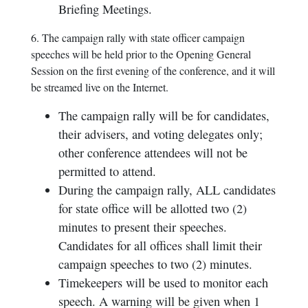
Briefing Meetings.
6. The campaign rally with state officer campaign
speeches will be held prior to the Opening General
Session on the first evening of the conference, and it will
be streamed live on the Internet.
The campaign rally will be for candidates,
their advisers, and voting delegates only;
other conference attendees will not be
permitted to attend.
During the campaign rally, ALL candidates
for state office will be allotted two (2)
minutes to present their speeches.
Candidates for all offices shall limit their
campaign speeches to two (2) minutes.
Timekeepers will be used to monitor each
speech. A warning will be given when 1