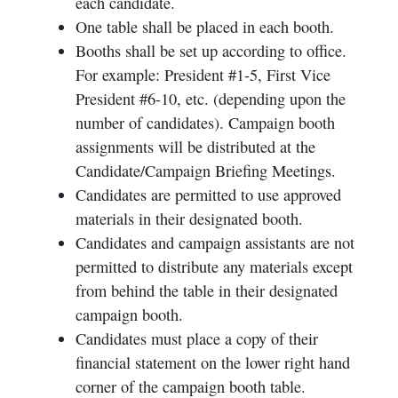
each candidate.
One table shall be placed in each booth.
Booths shall be set up according to office.
For example: President #1-5, First Vice
President #6-10, etc. (depending upon the
number of candidates). Campaign booth
assignments will be distributed at the
Candidate/Campaign Briefing Meetings.
Candidates are permitted to use approved
materials in their designated booth.
Candidates and campaign assistants are not
permitted to distribute any materials except
from behind the table in their designated
campaign booth.
Candidates must place a copy of their
financial statement on the lower right hand
corner of the campaign booth table.