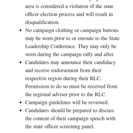
area is considered a violation of the state
officer election process and will result in
disqualification.
No campaign clothing or campaign buttons
may be worn prior to or enroute to the State
Leadership Conference. They may only be
worn during the campaign rally and after.
Candidates may announce their candidacy
and receive endorsement from their
respective region during their RLC.
Permission to do so must be received from
the regional adviser prior to the RLC.
Campaign guidelines will be reviewed.
Candidates should be prepared to discuss
the content of their campaign speech with
the state officer screening panel.