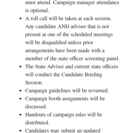
must attend. Campaign manager attendance
is optional.
A roll call will be taken at each session.
Any candidate AND adviser that is not
present at one of the scheduled meetings
will be disqualified unless prior
arrangements have been made with a
member of the state officer screening panel.
The State Adviser and current state officers
will conduct the Candidate Briefing
Session.
Campaign guidelines will be reviewed.
Campaign booth assignments will be
discussed.
Handouts of campaign rules will be
distributed.
Candidates may submit an updated