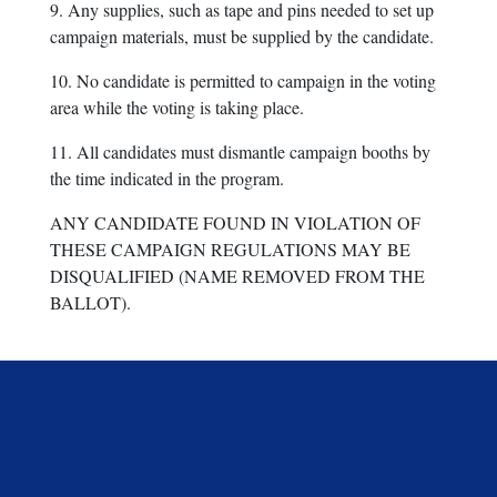
9. Any supplies, such as tape and pins needed to set up
campaign materials, must be supplied by the candidate.
10. No candidate is permitted to campaign in the voting
area while the voting is taking place.
11. All candidates must dismantle campaign booths by
the time indicated in the program.
ANY CANDIDATE FOUND IN VIOLATION OF
THESE CAMPAIGN REGULATIONS MAY BE
DISQUALIFIED (NAME REMOVED FROM THE
BALLOT).