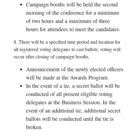
Campaign booths will be held the second
morning of the conference for a minimum
of two hours and a maximum of three
hours for attendees to meet the candidates.
8. There will be a specified time period and location for
all registered voting delegates to cast ballots; voting will
occur after closing of campaign booths.
Announcement of the newly elected officers
will be made at the Awards Program.
In the event of a tie, a secret ballot will be
conducted of all present eligible voting
delegates at the Business Session. In the
event of an additional tie, additional secret
ballots will be conducted until the tie is
broken.