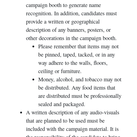
campaign booth to generate name
recognition. In addition, candidates must
provide a written or geographical
description of any banners, posters, or
other decorations in the campaign booth.
Please remember that items may not
be pinned, taped, tacked, or in any
way adhere to the walls, floors,
ceiling or furniture.
Money, alcohol, and tobacco may not
be distributed. Any food items that
are distributed must be professionally
sealed and packaged.
A written description of any audio-visuals
that are planned to be used must be
included with the campaign material. It is