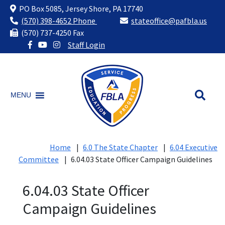
PO Box 5085, Jersey Shore, PA 17740
(570) 398-4652 Phone
stateoffice@pafbla.us
(570) 737-4250 Fax
Staff Login
Skip
to
content
MENU
Home
|
6.0 The State Chapter
|
6.04 Executive
Committee
|
6.04.03 State Officer Campaign Guidelines
6.04.03 State Officer
Campaign Guidelines