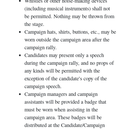
Whistles or other noise-making devices
(including musical instruments) shall not
be permitted. Nothing may be thrown from
the stage.
Campaign hats, shirts, buttons, etc., may be
worn outside the campaign area after the
campaign rally.
Candidates may present only a speech
during the campaign rally, and no props of
any kinds will be permitted with the
exception of the candidate’s copy of the
campaign speech.
Campaign managers and campaign
assistants will be provided a badge that
must be worn when assisting in the
campaign area. These badges will be
distributed at the Candidate/Campaign