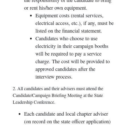
the responsibility of the candidate to bring
or rent his/her own equipment.
Equipment costs (rental services,
electrical access, etc.), if any, must be
listed on the financial statement.
Candidates who choose to use
electricity in their campaign booths
will be required to pay a service
charge. The cost will be provided to
approved candidates after the
interview process.
2. All candidates and their advisers must attend the
Candidate/Campaign Briefing Meeting at the State
Leadership Conference.
Each candidate and local chapter adviser
(on record on the state officer application)