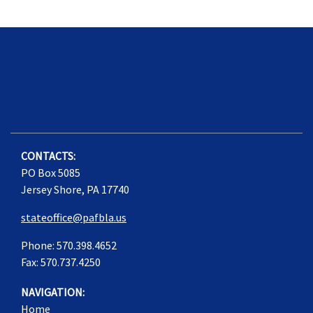
CONTACTS:
PO Box 5085
Jersey Shore, PA 17740
stateoffice@pafbla.us
Phone: 570.398.4652
Fax: 570.737.4250
NAVIGATION:
Home