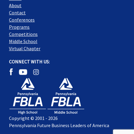
About
Contact
Conferences
Programs
Competitions
Middle School
Virtual Chapter
CONNECT WITH US:
Copyright © 2001 - 2026
Pennsylvania Future Business Leaders of America