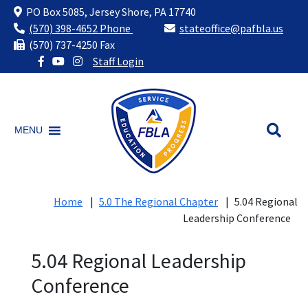
PO Box 5085, Jersey Shore, PA 17740
(570) 398-4652 Phone
stateoffice@pafbla.us
(570) 737-4250 Fax
Staff Login
Skip
to
content
MENU
Home
|
5.0 The Regional Chapter
|
5.04 Regional
Leadership Conference
5.04 Regional Leadership
Conference