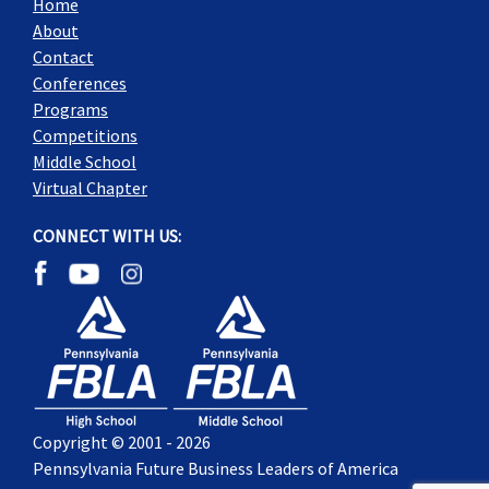
Home
About
Contact
Conferences
Programs
Competitions
Middle School
Virtual Chapter
CONNECT WITH US:
Copyright © 2001 - 2026
Pennsylvania Future Business Leaders of America