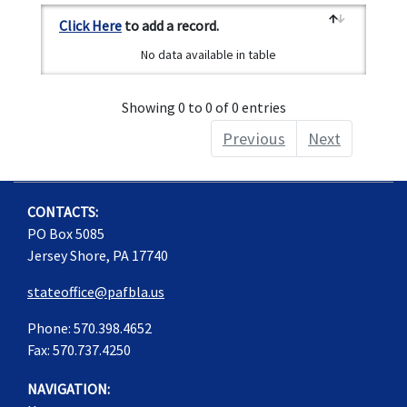
Click Here
to add a record.
No data available in table
Showing 0 to 0 of 0 entries
Previous
Next
CONTACTS:
PO Box 5085
Jersey Shore, PA 17740
stateoffice@pafbla.us
Phone: 570.398.4652
Fax: 570.737.4250
NAVIGATION: